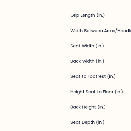
Grip Length (in.)
Width Between Arms/Handl
Seat Width (in.)
Back Width (in.)
Seat to Footrest (in.)
Height Seat to Floor (in.)
Back Height (in.)
Seat Depth (in.)