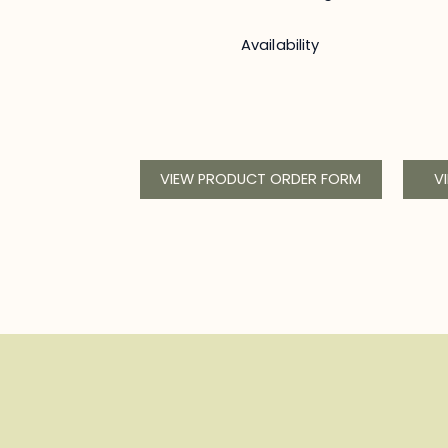
Availability
VIEW PRODUCT ORDER FORM
V