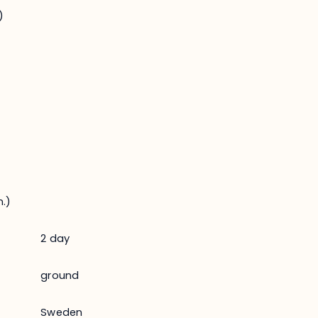
)
.)
2 day
ground
Sweden