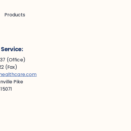
Products
Service:
7 (Office)
2 (Fax)
ehealthcare.com
ville Pike
 15071