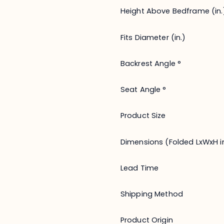
Height Above Bedframe (in.
Fits Diameter (in.)
Backrest Angle °
Seat Angle °
Product Size
Dimensions (Folded LxWxH in
Lead Time
Shipping Method
Product Origin