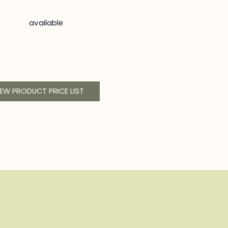
available
IEW PRODUCT PRICE LIST