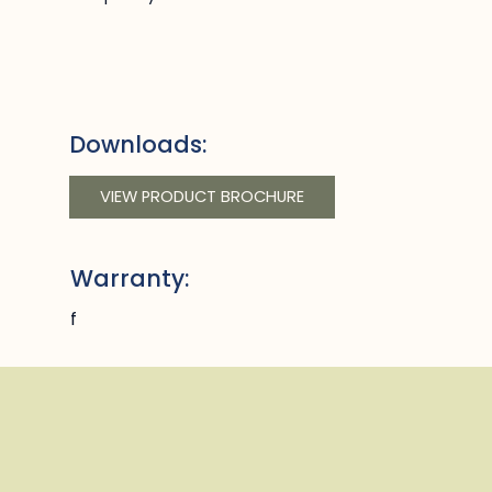
Downloads:
VIEW PRODUCT BROCHURE
Warranty:
f