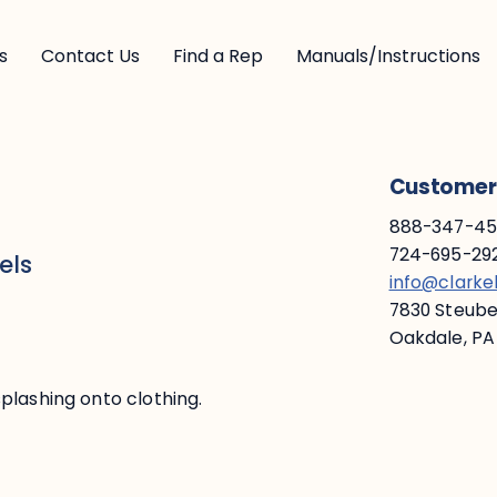
s
Contact Us
Find a Rep
Manuals/Instructions
Customer 
888-347-453
724-695-292
els
info@clark
7830 Steuben
Oakdale, PA
plashing onto clothing.