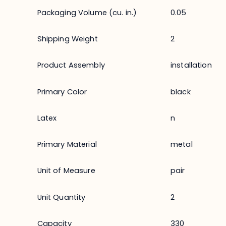
Packaging Volume (cu. in.)
0.05
Shipping Weight
2
Product Assembly
installation
Primary Color
black
Latex
n
Primary Material
metal
Unit of Measure
pair
Unit Quantity
2
Capacity
330