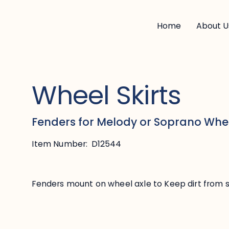
Home
About U
Wheel Skirts
Fenders for Melody or Soprano Whe
Item Number:
D12544
Fenders mount on wheel axle to Keep dirt from s