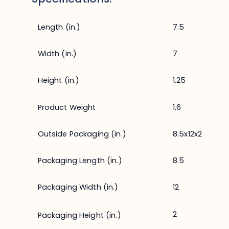
Length (in.)
7.5
Width (in.)
7
Height (in.)
1.25
Product Weight
1.6
Outside Packaging (in.)
8.5x12x2
Packaging Length (in.)
8.5
Packaging Width (in.)
12
2
Packaging Height (in.)