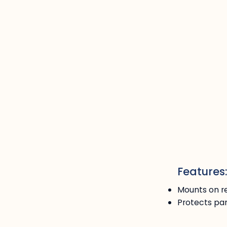
Features
Mounts on re
Protects pan