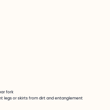
:
ar fork
t legs or skirts from dirt and entanglement