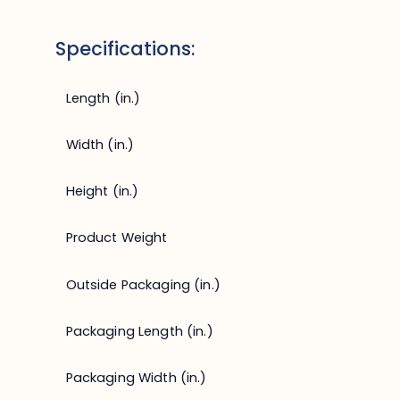
Specifications:
Length (in.)
Width (in.)
Height (in.)
Product Weight
Outside Packaging (in.)
Packaging Length (in.)
Packaging Width (in.)