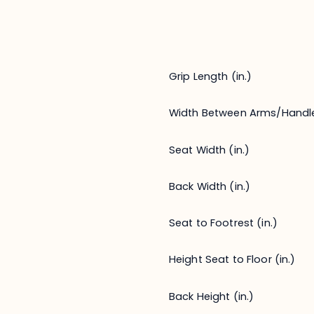
Grip Length (in.)
Width Between Arms/Handl
Seat Width (in.)
Back Width (in.)
Seat to Footrest (in.)
Height Seat to Floor (in.)
Back Height (in.)