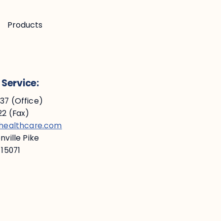
Products
Service:
7 (Office)
2 (Fax)
ehealthcare.com
ville Pike
 15071