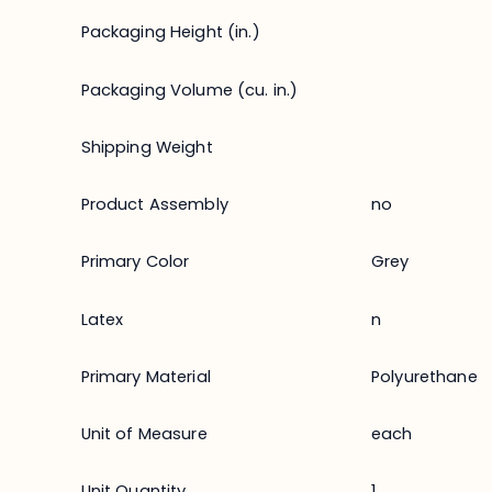
Packaging Height (in.)
Packaging Volume (cu. in.)
Shipping Weight
Product Assembly
no
Primary Color
Grey
Latex
n
Primary Material
Polyurethane
Unit of Measure
each
Unit Quantity
1