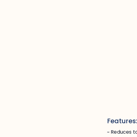
Features
~ Reduces to