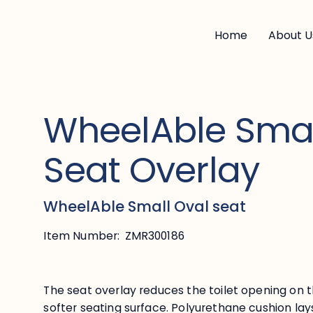
Home
About U
WheelAble Smal
Seat Overlay
WheelAble Small Oval seat
Item Number:
ZMR300186
The seat overlay reduces the toilet opening on t
softer seating surface. Polyurethane cushion la