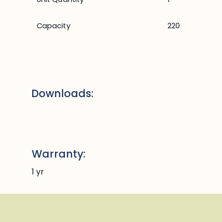
Capacity
220
Downloads:
Warranty:
1 yr