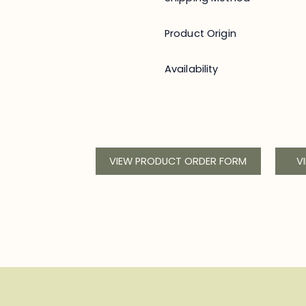
Product Origin
Availability
VIEW PRODUCT ORDER FORM
V