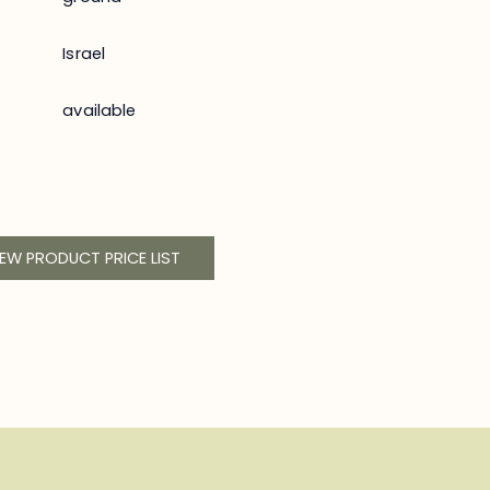
Israel
available
IEW PRODUCT PRICE LIST