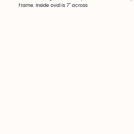
frame. Inside oval is 7" across