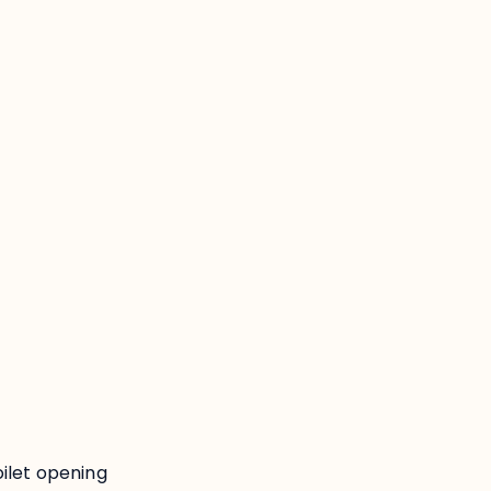
:
ilet opening