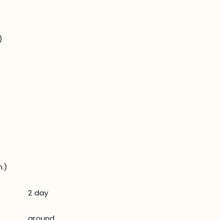
)
.)
2 day
ground