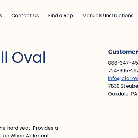
s
Contact Us
Find a Rep
Manuals/Instructions
l Oval
Customer 
888-347-453
724-695-292
info@clark
7830 Steuben
Oakdale, PA
he hard seat. Provides a
ys on WheelAble seat