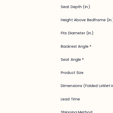
Seat Depth (in.)
Height Above Bedframe (in.
Fits Diameter (in.)
Backrest Angle °
Seat Angle °
Product Size
Dimensions (Folded LxWxH in
Lead Time
Shipping Method