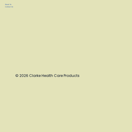
About Us
Contact Us
© 2026 Clarke Health Care Products