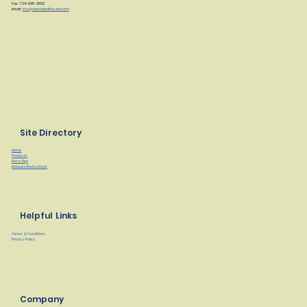
Fax: 724-695-2922
email:
info@clarkehealthcare.com
Site Directory
Home
Products
Find a Rep
Manuals/Instructions
Helpful Links
Terms & Conditions
Privacy Policy
Company