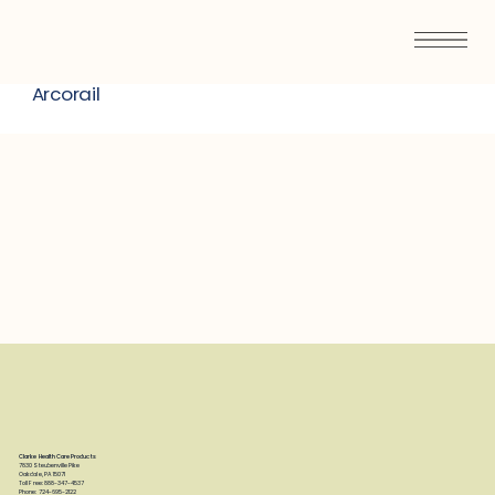
Arcorail
Clarke Health Care Products
7830 Steubenville Pike
Oakdale, PA 15071
Toll Free: 888-347-4537
Phone: 724-695-2122