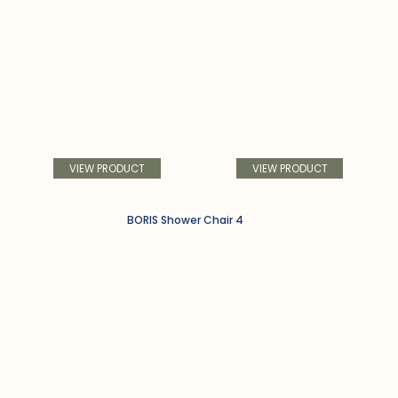
VIEW PRODUCT
VIEW PRODUCT
BORIS Shower Chair 4