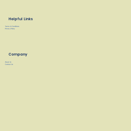
Helpful Links
Terms & Conditions
Privacy Policy
Company
About Us
Contact Us