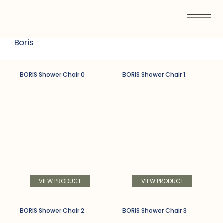
Boris
BORIS Shower Chair 0
BORIS Shower Chair 1
VIEW PRODUCT
VIEW PRODUCT
BORIS Shower Chair 2
BORIS Shower Chair 3