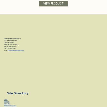
VIEW PRODUCT
Clarke Health Care Products
7830 Steubenville Pike
Oakdale, PA 15071
Toll Free: 888-347-4537
Phone: 724-695-2122
Fax: 724-695-2922
email:
info@clarkehealthcare.com
Site Directory
Home
Products
Find a Rep
Manuals/Instructions