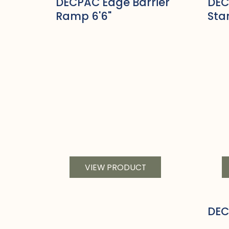
DECPAC Edge Barrier
DEC
Ramp 6'6"
Sta
VIEW PRODUCT
DEC