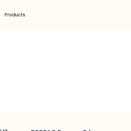
Products