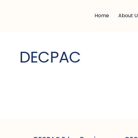
Home
About U
DECPAC