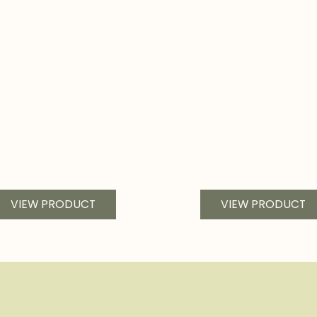
VIEW PRODUCT
VIEW PRODUCT