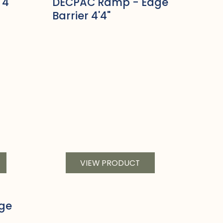
'4"
DECPAC Ramp - Edge
Barrier 4'4"
VIEW PRODUCT
ge