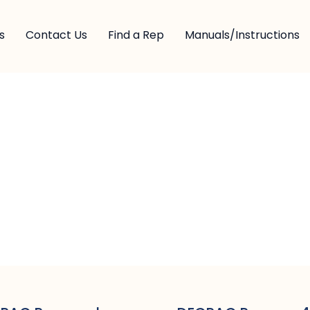
s
Contact Us
Find a Rep
Manuals/Instructions