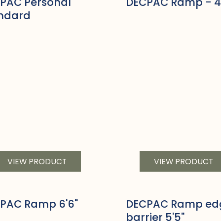
PAC Personal
DECPAC Ramp - 4
ndard
VIEW PRODUCT
VIEW PRODUCT
PAC Ramp 6'6"
DECPAC Ramp ed
barrier 5'5"