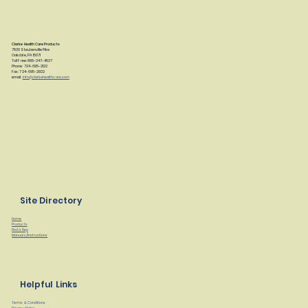
Clarke Health Care Products
7830 Steubenville Pike
Oakdale, PA 15071
Toll Free: 888-347-4537
Phone: 724-695-2122
Fax: 724-695-2922
email:
info@clarkehealthcare.com
Site Directory
Home
Products
Find a Rep
Manuals/Instructions
Helpful Links
Terms & Conditions