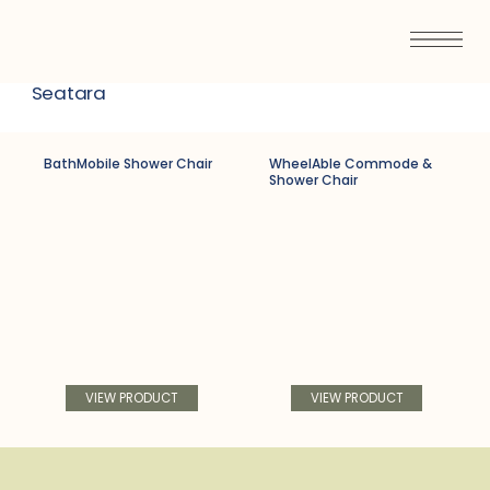
Seatara
BathMobile Shower Chair
WheelAble Commode &
Shower Chair
VIEW PRODUCT
VIEW PRODUCT