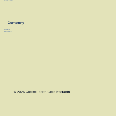
Privacy Policy
Company
About Us
Contact Us
© 2026 Clarke Health Care Products