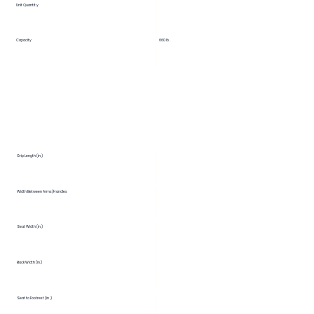
Unit Quantity
Capacity
660 lb.
Grip Length (in.)
Width Between Arms/Handles
Seat Width (in.)
Back Width (in.)
Seat to Footrest (in.)