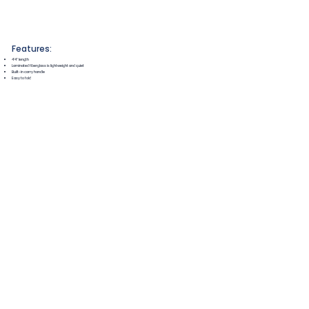
Features:
4'4" length
Laminated fiberglass is lightweight and quiet
Built-in carry handle
Easy to fold