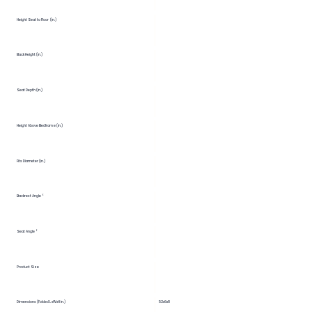
Height Seat to Floor (in.)
Back Height (in.)
Seat Depth (in.)
Height Above Bedframe (in.)
Fits Diameter (in.)
Backrest Angle °
Seat Angle °
Product Size
Dimensions (Folded LxWxH in.)
52x6x8