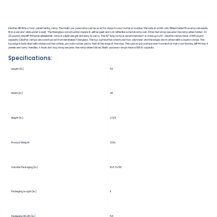
DecPac MP44 is a four-panel folding ramp. The multi-purpose ramp can be used for steps to your home or to enter the side of a mini van. When folded the ramp can easily
fit in a van and slide under a seat. The fiberglass construction means it will be quiet and not rattle like a metal ramp can. Attached strap secures the ramp when folded. At
22 pounds, the MP44 home wheelchair ramp is a light weight and easy to carry. The 52” long ramp is recommended for a rise up to 13”. DecPac ramps have a 660 pound
capacity. DecPac ramps are constructed from laminated fiberglass. The top surface has a textured non-slip tread and the edges are marked with a caution stripe. The
top edge is indicated with a label and has a thick, grooved rubber pad to hold at the edge of the step. The rubber grip surface won’t scratch or mar your flooring. MP44 has 4
panels and carry handles. A hook and loop strap secures the ramp when folded. Multi-purpose ramps have a 660 lb capacity
Specifications:
Length (in.)
52
Width (in.)
28
Height (in.)
2 3/4
Product Weight
22 lb.
Outside Packaging (in.)
11 x 5.5 x 56
Packaging Length (in.)
11
Packaging Width (in.)
5.5