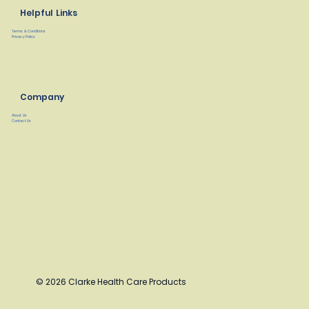
Helpful Links
Terms & Conditions
Privacy Policy
Company
About Us
Contact Us
© 2026 Clarke Health Care Products