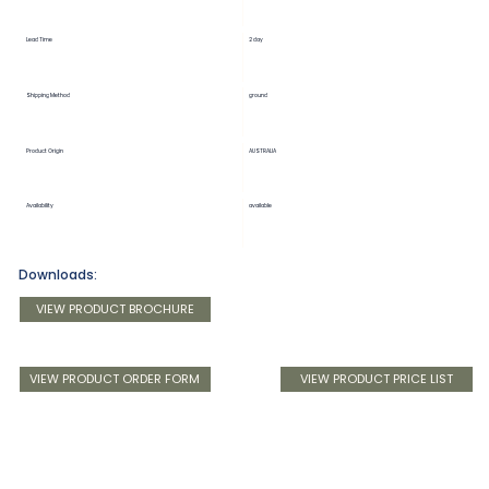
Lead Time
2 day
Shipping Method
ground
Product Origin
AUSTRALIA
Availability
available
Downloads:
VIEW PRODUCT BROCHURE
VIEW PRODUCT ORDER FORM
VIEW PRODUCT PRICE LIST