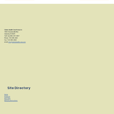
Clarke Health Care Products
7830 Steubenville Pike
Oakdale, PA 15071
Toll Free: 888-347-4537
Phone: 724-695-2122
Fax: 724-695-2922
email:
info@clarkehealthcare.com
Site Directory
Home
Products
Find a Rep
Manuals/Instructions