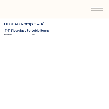
DECPAC Ramp - 4'4"
4'4" Fiberglass Portable Ramp
Item Number:
MP44