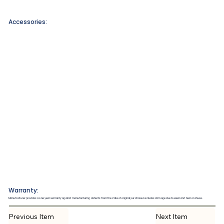
Accessories:
Warranty:
Manufacturer provides a one year warranty against manufacturing defects from the date of original purchase. Excludes damage due to wear and tear or abuse.
Previous Item
Next Item