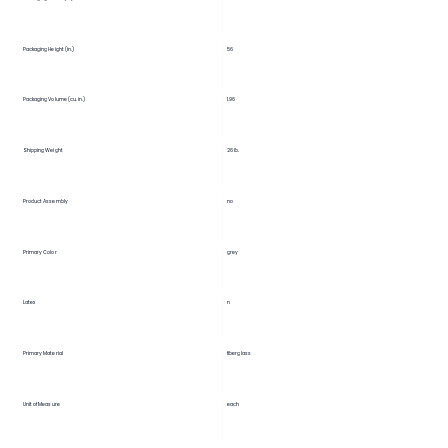
56
Packaging Height (in.)
Packaging Volume (cu. in.)
1.96
Shipping Weight
26 lb.
Product Assembly
no
Primary Color
grey
Latex
n
Primary Material
fiberglass
Unit of Measure
each