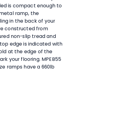
olded is compact enough to
 metal ramp, the
ling in the back of your
re constructed from
ured non-slip tread and
top edge is indicated with
old at the edge of the
ark your flooring. MPEB55
ize ramps have a 660lb