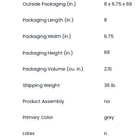
Outside Packaging (in.)
8 x 6.75 x 69
Packaging Length (in.)
8
Packaging Width (in.)
6.75
69
Packaging Height (in.)
Packaging Volume (cu. in.)
2.15
Shipping Weight
36 lb.
Product Assembly
no
Primary Color
grey
Latex
n