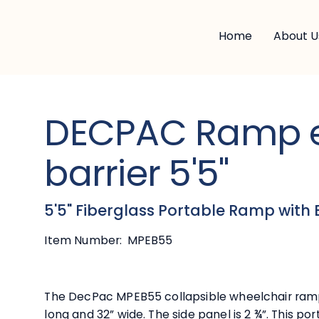
Home
About U
DECPAC Ramp 
barrier 5'5"
5'5" Fiberglass Portable Ramp with 
Item Number:
MPEB55
The DecPac MPEB55 collapsible wheelchair ramp 
long and 32” wide. The side panel is 2 ¾”. This p