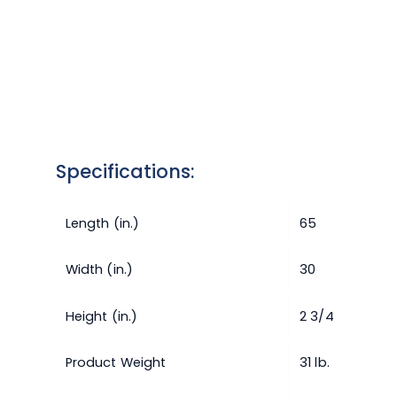
Specifications:
Length (in.)
65
Width (in.)
30
Height (in.)
2 3/4
Product Weight
31 lb.