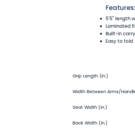
Features
5'5" length 
Laminated fi
Built-in carr
Easy to fold
Grip Length (in.)
Width Between Arms/Handl
Seat Width (in.)
Back Width (in.)