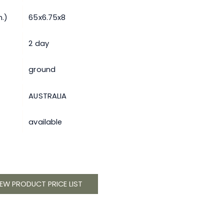
.)
65x6.75x8
2 day
ground
AUSTRALIA
available
IEW PRODUCT PRICE LIST