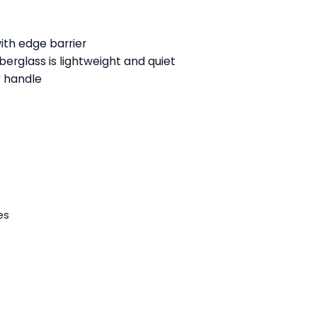
:
with edge barrier
berglass is lightweight and quiet
y handle
es