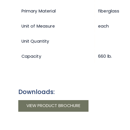
Primary Material
fiberglass
Unit of Measure
each
Unit Quantity
Capacity
660 lb.
Downloads:
VIEW PRODUCT BROCHURE