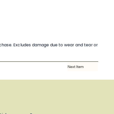
rchase. Excludes damage due to wear and tear or
Next Item