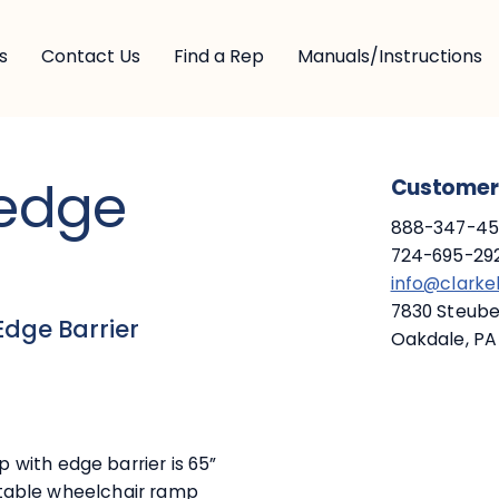
s
Contact Us
Find a Rep
Manuals/Instructions
edge
Customer 
888-347-453
724-695-292
info@clark
7830 Steuben
Edge Barrier
Oakdale, PA
with edge barrier is 65”
ortable wheelchair ramp