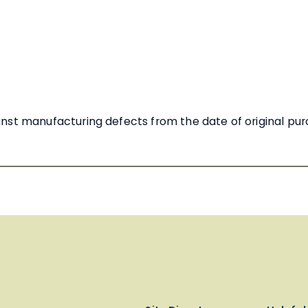
nst manufacturing defects from the date of original pu