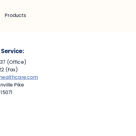
Products
Service:
7 (Office)
2 (Fax)
ehealthcare.com
ville Pike
 15071