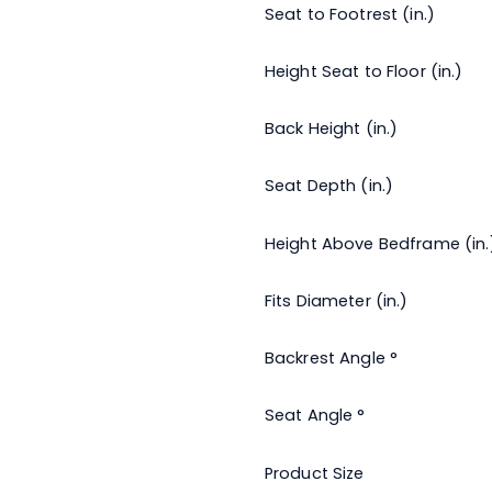
Seat to Footrest (in.)
Height Seat to Floor (in.)
Back Height (in.)
Seat Depth (in.)
Height Above Bedframe (in.
Fits Diameter (in.)
Backrest Angle °
Seat Angle °
Product Size