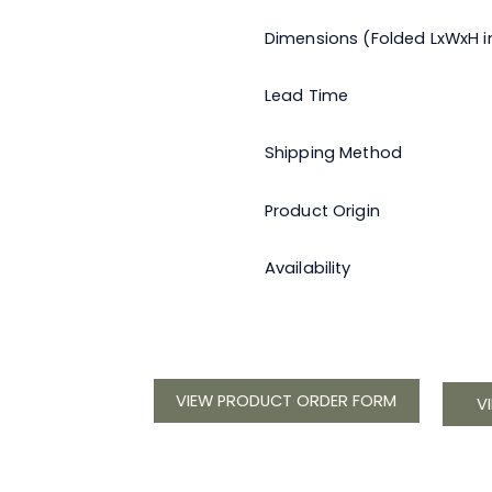
Dimensions (Folded LxWxH in
Lead Time
Shipping Method
Product Origin
Availability
VIEW PRODUCT ORDER FORM
V