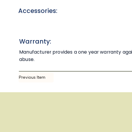
Accessories:
Warranty:
Manufacturer provides a one year warranty agai
abuse.
Previous Item