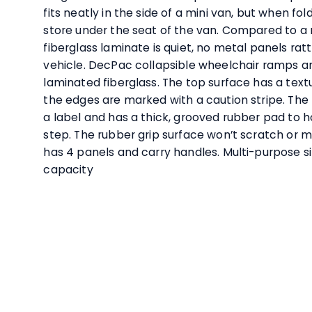
fits neatly in the side of a mini van, but when f
store under the seat of the van. Compared to a
fiberglass laminate is quiet, no metal panels ratt
vehicle. DecPac collapsible wheelchair ramps a
laminated fiberglass. The top surface has a text
the edges are marked with a caution stripe. The 
a label and has a thick, grooved rubber pad to h
step. The rubber grip surface won’t scratch or m
has 4 panels and carry handles. Multi-purpose s
capacity