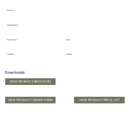
Lead Time
Shipping Method
Product Origin
France
Availability
available
Downloads:
VIEW PRODUCT BROCHURE
VIEW PRODUCT ORDER FORM
VIEW PRODUCT PRICE LIST