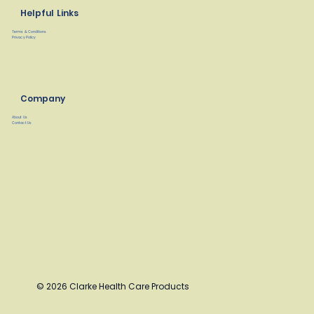
Helpful Links
Terms & Conditions
Privacy Policy
Company
About Us
Contact Us
© 2026 Clarke Health Care Products