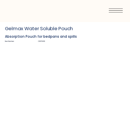
Gelmax Water Soluble Pouch
Absorption Pouch for bedpans and spills
Item Number:
C9578410