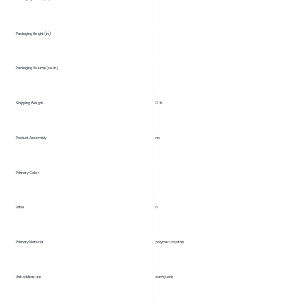
Packaging Height (in.)
Packaging Volume (cu. in.)
Shipping Weight
1.7 lb
Product Assembly
no
Primary Color
Latex
n
Primary Material
polymer crystals
Unit of Measure
each pack