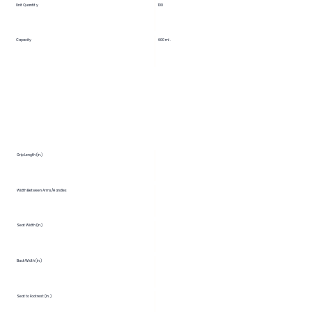
Unit Quantity
100
Capacity
600 ml.
Grip Length (in.)
Width Between Arms/Handles
Seat Width (in.)
Back Width (in.)
Seat to Footrest (in.)