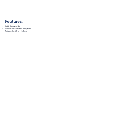
Features:
Quick dissolving film
Absorbs up to 600ml of bodily fluids
Reduces the risk of infections