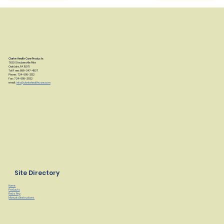
Clarke Health Care Products
7830 Steubenville Pike
Oakdale, PA 15071
Toll Free: 888-347-4537
Phone: 724-695-2122
Fax: 724-695-2922
email:
info@clarkehealthcare.com
Site Directory
Home
Products
Find a Rep
Manuals/Instructions