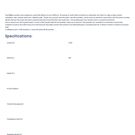
The GelMax pouches are a single use pouch that will absorb up to 600ml, or 20 ounces of bodily fluids or laboratory chemicals. Use them for spills, urinals, suction
containers, vials, emesis basins and collection pails. Simply drop a pouch onto the spill or into the container, use as many as needed to absorb the spill. The pouch covering
will dissolve and the super absorbent powder inside will convert the fluids into a gel mass. The resulting gel mass reduces odors produced by the fluids.
Use for urine, blood, and organic liquids. For floor spills, the gel material can be easily swept up for disposal. The pouches can be added to a container to absorb the
contents for easier and safer transport to the disposal area. Helps prevent the spread of potential pathogens, decreasing the risk of direct or indirect contact by hospital
staff.
Available as pack of 100 pouches or case of 18 packs/1800 pouches
Specifications:
Length (in.)
3 5/8"
Width (in.)
5/8"
Height (in.)
Product Weight
Outside Packaging (in.)
Packaging Length (in.)
Packaging Width (in.)