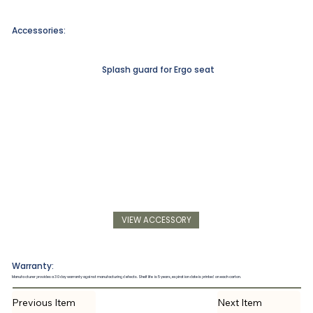
Accessories:
Splash guard for Ergo seat
VIEW ACCESSORY
Warranty:
Manufacturer provides a 30 day warranty against manufacturing defects. Shelf life is 5 years, expiration date is printed on each carton.
Previous Item
Next Item