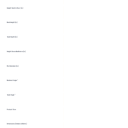
Height Seat to Floor (in.)
Back Height (in.)
Seat Depth (in.)
Height Above Bedframe (in.)
Fits Diameter (in.)
Backrest Angle °
Seat Angle °
Product Size
Dimensions (Folded LxWxH in.)