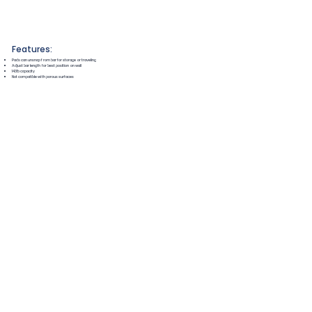
Features:
Pads can unsnap from bar for storage or traveling
Adjust bar length for best position on wall
143lb capacity
Not compatible with porous surfaces