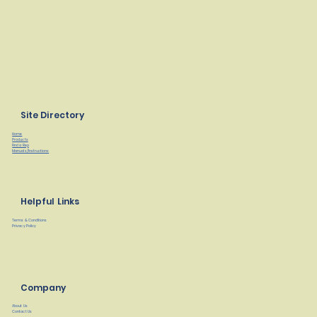
Site Directory
Home
Products
Find a Rep
Manuals/Instructions
Helpful Links
Terms & Conditions
Privacy Policy
Company
About Us
Contact Us