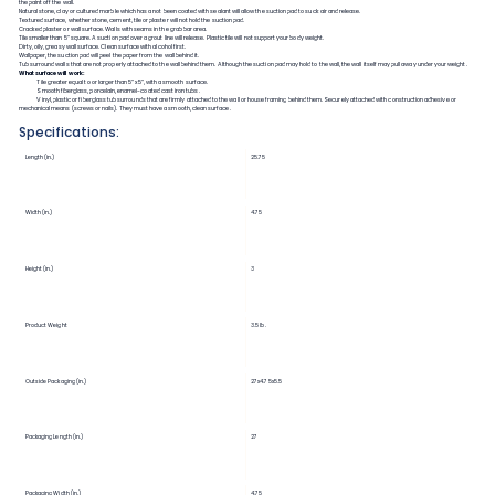
the paint off the wall.
Natural stone, clay or cultured marble which has a not been coated with sealant will allow the suction pad to suck air and release.
Textured surface, whether stone, cement, tile or plaster will not hold the suction pad.
Cracked plaster or wall surface. Walls with seams in the grab bar area.
Tile smaller than 5” square. A suction pad over a grout line will release. Plastic tile will not support your body weight.
Dirty, oily, greasy wall surface. Clean surface with alcohol first.
Wallpaper, the suction pad will peel the paper from the wall behind it.
Tub surround walls that are not properly attached to the wall behind them. Although the suction pad may hold to the wall, the wall itself may pull away under your weight.
What surface will work:
Tile greater equal to or larger than 5”x5”, with a smooth surface.
Smooth fiberglass, porcelain, enamel-coated cast iron tubs.
Vinyl, plastic or fiberglass tub surrounds that are firmly attached to the wall or house framing behind them. Securely attached with construction adhesive or
mechanical means (screws or nails). They must have a smooth, clean surface.
Specifications:
Length (in.)
25.75
Width (in.)
4.75
Height (in.)
3
Product Weight
3.5 lb.
Outside Packaging (in.)
27x4.75x5.5
Packaging Length (in.)
27
Packaging Width (in.)
4.75