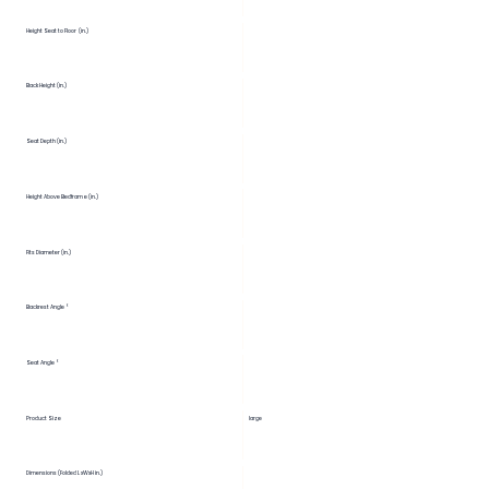
Height Seat to Floor (in.)
Back Height (in.)
Seat Depth (in.)
Height Above Bedframe (in.)
Fits Diameter (in.)
Backrest Angle °
Seat Angle °
Product Size
large
Dimensions (Folded LxWxH in.)