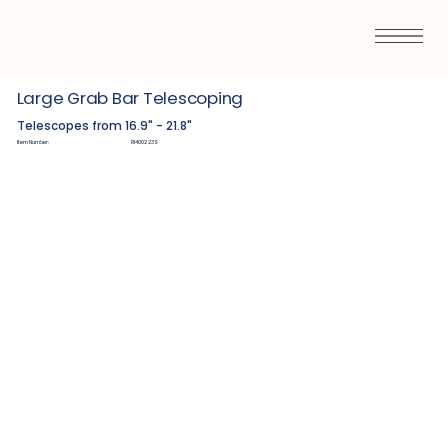
Large Grab Bar Telescoping
Telescopes from 16.9" - 21.8"
Item Number:
R1400223S