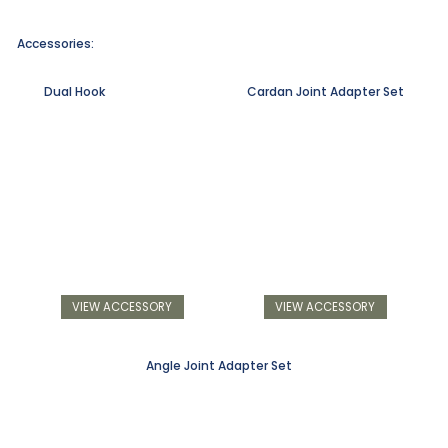
Accessories:
Dual Hook
Cardan Joint Adapter Set
VIEW ACCESSORY
VIEW ACCESSORY
Angle Joint Adapter Set