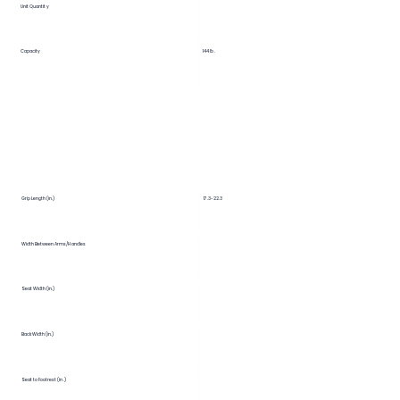
Unit Quantity
Capacity
144 lb.
Grip Length (in.)
17.3-22.3
Width Between Arms/Handles
Seat Width (in.)
Back Width (in.)
Seat to Footrest (in.)