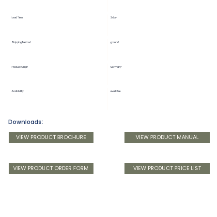
Lead Time
2 day
Shipping Method
ground
Product Origin
Germany
Availability
available
Downloads:
VIEW PRODUCT BROCHURE
VIEW PRODUCT MANUAL
VIEW PRODUCT ORDER FORM
VIEW PRODUCT PRICE LIST