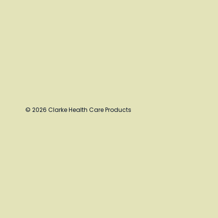
© 2026 Clarke Health Care Products