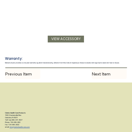
VIEW ACCESSORY
Warranty:
Manufacturer provides a one year warranty against manufacturing defects from the date of original purchase. Excludes damage due to wear and tear or abuse.
Previous Item
Next Item
Clarke Health Care Products
7830 Steubenville Pike
Oakdale, PA 15071
Toll Free: 888-347-4537
Phone: 724-695-2122
Fax: 724-695-2922
email:
info@clarkehealthcare.com