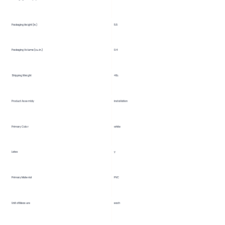
5.5
Packaging Height (in.)
Packaging Volume (cu. in.)
0.4
Shipping Weight
4 lb.
Product Assembly
installation
Primary Color
white
Latex
y
Primary Material
PVC
Unit of Measure
each