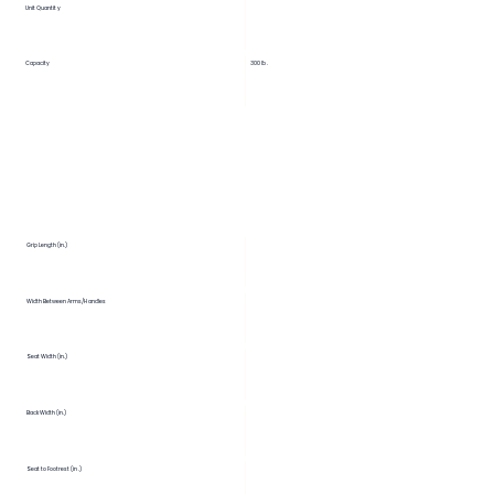
Unit Quantity
Capacity
300 lb.
Grip Length (in.)
Width Between Arms/Handles
Seat Width (in.)
Back Width (in.)
Seat to Footrest (in.)