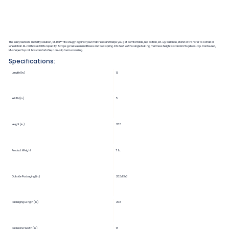
The easy bedside mobility solution, M-Rail™ fits snugly against your mattress and helps you get comfortable, reposition, sit-up, balance, stand or transfer to a chair or
wheelchair. M-rail has a 300lb capacity. Straps go between mattress and box spring. Fits bed widths single to king, mattress heights standard to pillow-top. Contoured,
M-shaped top rail has comfortable, non-slip foam covering.
Specifications:
Length (in.)
13
Width (in.)
5
Height (in.)
20.5
Product Weight
7 lb.
Outside Packaging (in.)
20.5x13x3
Packaging Length (in.)
20.5
Packaging Width (in.)
13