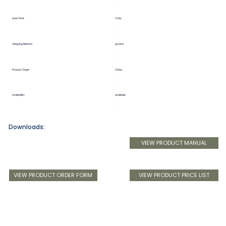
Lead Time
2 day
Shipping Method
ground
Product Origin
China
Availability
available
Downloads:
VIEW PRODUCT MANUAL
VIEW PRODUCT ORDER FORM
VIEW PRODUCT PRICE LIST