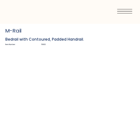
M-Rail
Bedrail with Contoured, Padded Handrail.
Item Number:
70002