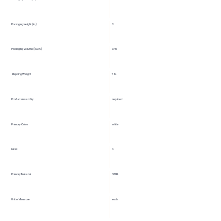
3
Packaging Height (in.)
Packaging Volume (cu. in.)
0.46
Shipping Weight
7 lb.
Product Assembly
required
Primary Color
white
Latex
n
Primary Material
STEEL
Unit of Measure
each