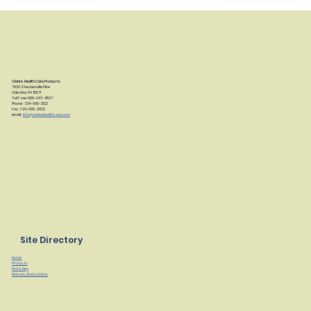
Clarke Health Care Products
7830 Steubenville Pike
Oakdale, PA 15071
Toll Free: 888-347-4537
Phone: 724-695-2122
Fax: 724-695-2922
email:
info@clarkehealthcare.com
Site Directory
Home
Products
Find a Rep
Manuals/Instructions