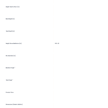
Height Seat to Floor (in.)
Back Height (in.)
Seat Depth (in.)
Height Above Bedframe (in.)
14.5-20
Fits Diameter (in.)
Backrest Angle °
Seat Angle °
Product Size
Dimensions (Folded LxWxH in.)