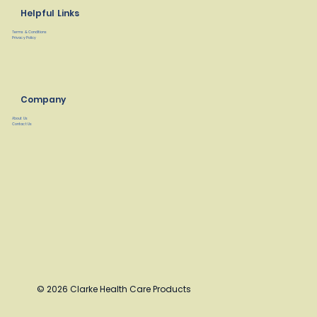
Helpful Links
Terms & Conditions
Privacy Policy
Company
About Us
Contact Us
© 2026 Clarke Health Care Products