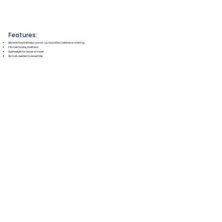
Features:
Bedside handrail helps you sit-up, reposition, balance or stand up
Fits twin to king mattress
Lightweight for home or travel
No tools needed to assemble