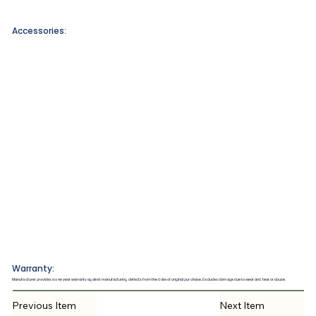
Accessories:
Warranty:
Manufacturer provides a one year warranty against manufacturing defects from the date of original purchase. Excludes damage due to wear and tear or abuse.
Previous Item
Next Item