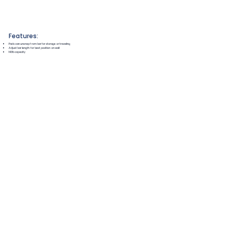
Features:
Pads can unsnap from bar for storage or traveling
Adjust bar length for best position on wall
143lb capacity