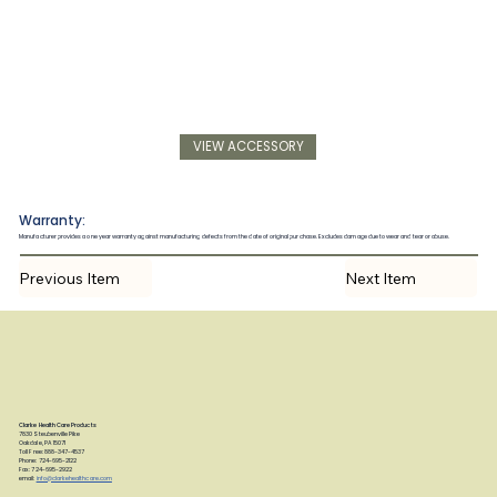
VIEW ACCESSORY
Warranty:
Manufacturer provides a one year warranty against manufacturing defects from the date of original purchase. Excludes damage due to wear and tear or abuse.
Previous Item
Next Item
Clarke Health Care Products
7830 Steubenville Pike
Oakdale, PA 15071
Toll Free: 888-347-4537
Phone: 724-695-2122
Fax: 724-695-2922
email:
info@clarkehealthcare.com