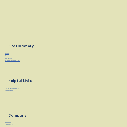
Site Directory
Home
Products
Find a Rep
Manuals/Instructions
Helpful Links
Terms & Conditions
Privacy Policy
Company
About Us
Contact Us