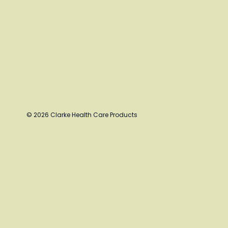
© 2026 Clarke Health Care Products