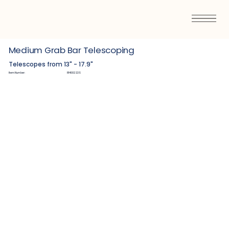
Medium Grab Bar Telescoping
Telescopes from 13" - 17.9"
Item Number:
R1400222S