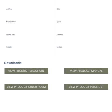
Lead Time
2 day
Shipping Method
ground
Product Origin
Germany
Availability
available
Downloads:
VIEW PRODUCT BROCHURE
VIEW PRODUCT MANUAL
VIEW PRODUCT ORDER FORM
VIEW PRODUCT PRICE LIST