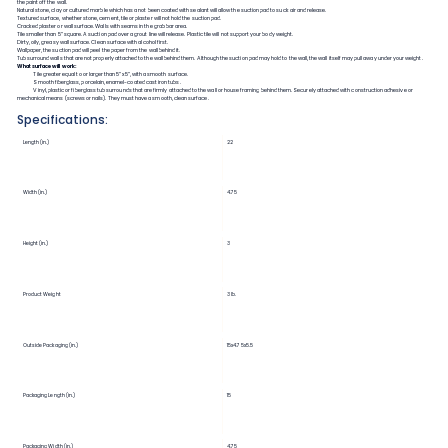
the paint off the wall.
Natural stone, clay or cultured marble which has a not been coated with sealant will allow the suction pad to suck air and release.
Textured surface, whether stone, cement, tile or plaster will not hold the suction pad.
Cracked plaster or wall surface. Walls with seams in the grab bar area.
Tile smaller than 5” square. A suction pad over a grout line will release. Plastic tile will not support your body weight.
Dirty, oily, greasy wall surface. Clean surface with alcohol first.
Wallpaper, the suction pad will peel the paper from the wall behind it.
Tub surround walls that are not properly attached to the wall behind them. Although the suction pad may hold to the wall, the wall itself may pull away under your weight.
What surface will work:
Tile greater equal to or larger than 5”x5”, with a smooth surface.
Smooth fiberglass, porcelain, enamel-coated cast iron tubs.
Vinyl, plastic or fiberglass tub surrounds that are firmly attached to the wall or house framing behind them. Securely attached with construction adhesive or
mechanical means (screws or nails). They must have a smooth, clean surface.
Specifications:
Length (in.)
22
Width (in.)
4.75
Height (in.)
3
Product Weight
3 lb.
Outside Packaging (in.)
15x4.75x5.5
Packaging Length (in.)
15
Packaging Width (in.)
4.75