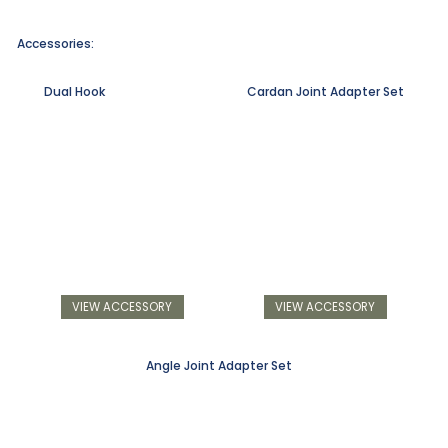
Accessories:
Dual Hook
Cardan Joint Adapter Set
VIEW ACCESSORY
VIEW ACCESSORY
Angle Joint Adapter Set