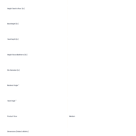
Height Seat to Floor (in.)
Back Height (in.)
Seat Depth (in.)
Height Above Bedframe (in.)
Fits Diameter (in.)
Backrest Angle °
Seat Angle °
Product Size
Medium
Dimensions (Folded LxWxH in.)