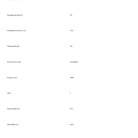
5.5
Packaging Height (in.)
Packaging Volume (cu. in.)
0.22
Shipping Weight
4 lb.
Product Assembly
installation
Primary Color
white
Latex
y
Primary Material
PVC
Unit of Measure
each