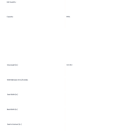
Unit Quantity
Capacity
144 lb.
Grip Length (in.)
13.4-18.3
Width Between Arms/Handles
Seat Width (in.)
Back Width (in.)
Seat to Footrest (in.)