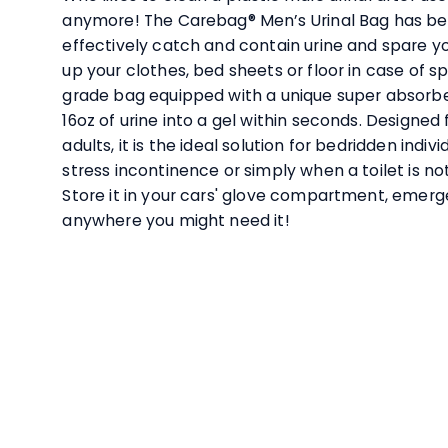
anymore! The Carebag® Men’s Urinal Bag has be
effectively catch and contain urine and spare yo
up your clothes, bed sheets or floor in case of spi
grade bag equipped with a unique super absorbe
16oz of urine into a gel within seconds. Designed
adults, it is the ideal solution for bedridden indiv
stress incontinence or simply when a toilet is no
Store it in your cars' glove compartment, emerg
anywhere you might need it!