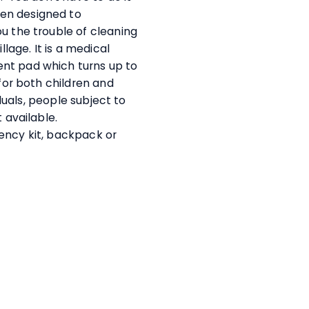
en designed to
u the trouble of cleaning
llage. It is a medical
nt pad which turns up to
 for both children and
iduals, people subject to
t available.
ency kit, backpack or