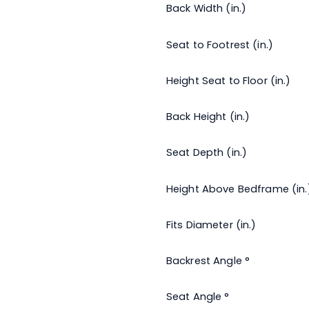
Back Width (in.)
Seat to Footrest (in.)
x
Height Seat to Floor (in.)
Back Height (in.)
Seat Depth (in.)
Height Above Bedframe (in.
Fits Diameter (in.)
Backrest Angle °
Seat Angle °