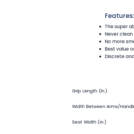
Features
The super ab
Never clean 
No more sme
Best value 
Discrete and
Grip Length (in.)
Width Between Arms/Handl
Seat Width (in.)