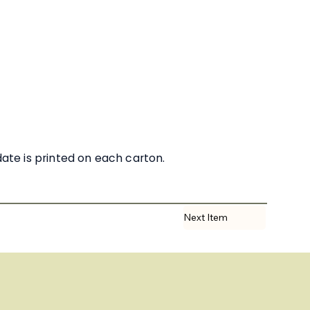
date is printed on each carton.
Next Item