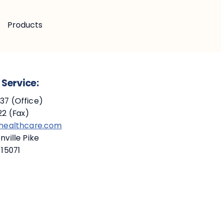
Products
Service:
7 (Office)
2 (Fax)
ehealthcare.com
ville Pike
 15071