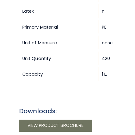
Latex
n
Primary Material
PE
Unit of Measure
case
Unit Quantity
420
Capacity
1 L.
Downloads:
VIEW PRODUCT BROCHURE