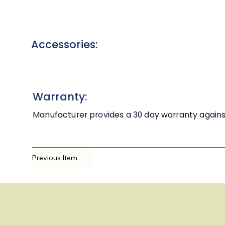
Accessories:
Warranty:
Manufacturer provides a 30 day warranty against 
Previous Item