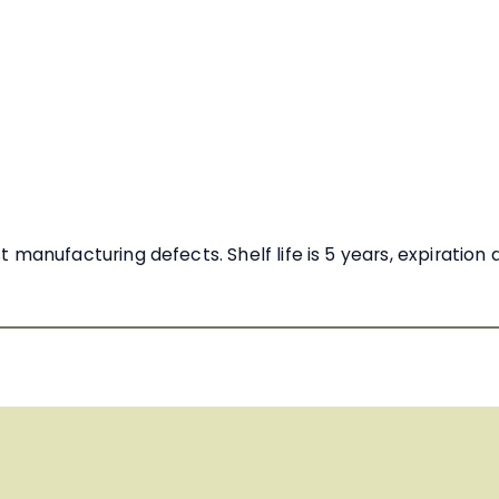
manufacturing defects. Shelf life is 5 years, expiration 