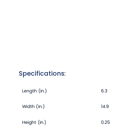
Specifications:
Length (in.)
6.3
Width (in.)
14.9
Height (in.)
0.25