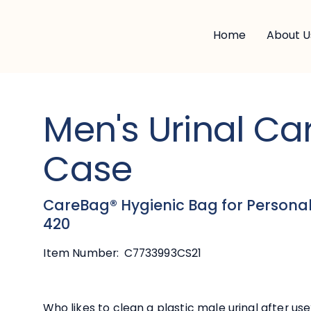
Home
About U
Men's Urinal C
Case
CareBag® Hygienic Bag for Personal
420
Item Number:
C7733993CS21
Who likes to clean a plastic male urinal after use