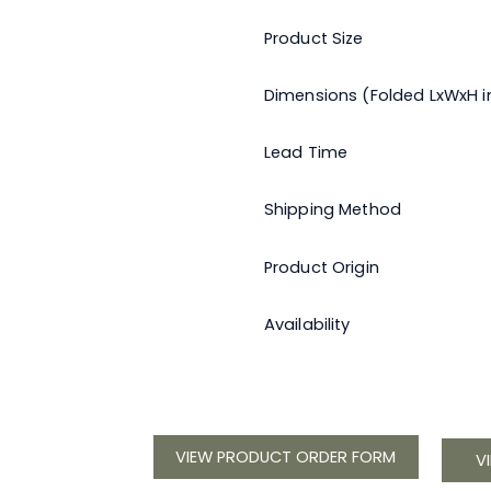
Product Size
Dimensions (Folded LxWxH in
Lead Time
Shipping Method
Product Origin
Availability
VIEW PRODUCT ORDER FORM
V