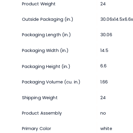
Product Weight
24
Outside Packaging (in.)
30.06x14.5x6.6
Packaging Length (in.)
30.06
Packaging Width (in.)
14.5
6.6
Packaging Height (in.)
Packaging Volume (cu. in.)
1.66
Shipping Weight
24
Product Assembly
no
Primary Color
white