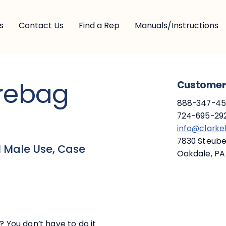
s
Contact Us
Find a Rep
Manuals/Instructions
arebag
Customer 
888-347-453
724-695-292
info@clark
7830 Steuben
 Male Use, Case
Oakdale, PA
? You don’t have to do it