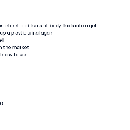
:
sorbent pad turns all body fluids into a gel
up a plastic urinal again
ll
on the market
 easy to use
es