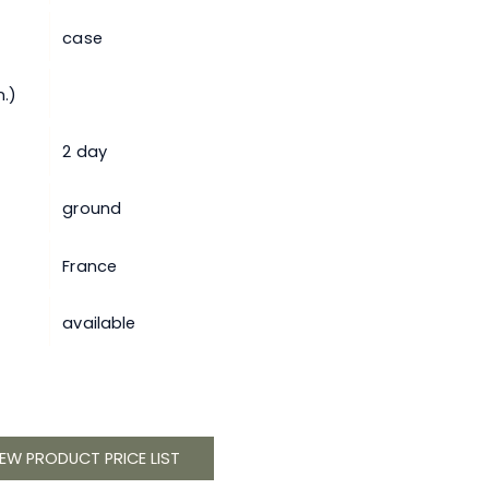
case
.)
2 day
ground
France
available
IEW PRODUCT PRICE LIST