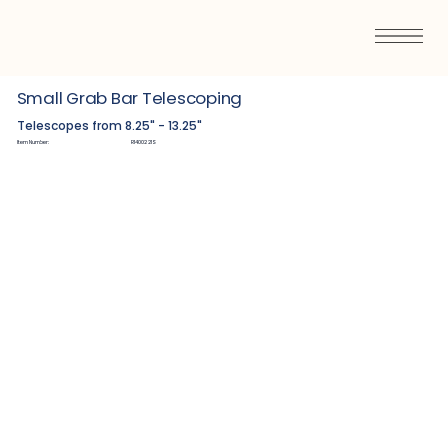
Small Grab Bar Telescoping
Telescopes from 8.25" - 13.25"
Item Number:
R1400221S