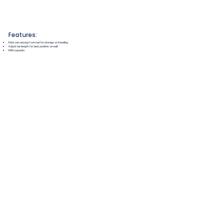
Features:
Pads can unsnap from bar for storage or traveling
Adjust bar length for best position on wall
143lb capacity