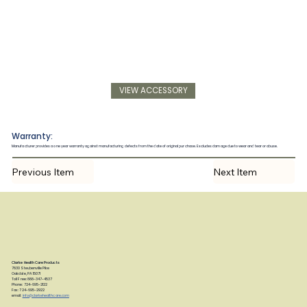
VIEW ACCESSORY
Warranty:
Manufacturer provides a one year warranty against manufacturing defects from the date of original purchase. Excludes damage due to wear and tear or abuse.
Previous Item
Next Item
Clarke Health Care Products
7830 Steubenville Pike
Oakdale, PA 15071
Toll Free: 888-347-4537
Phone: 724-695-2122
Fax: 724-695-2922
email:
info@clarkehealthcare.com