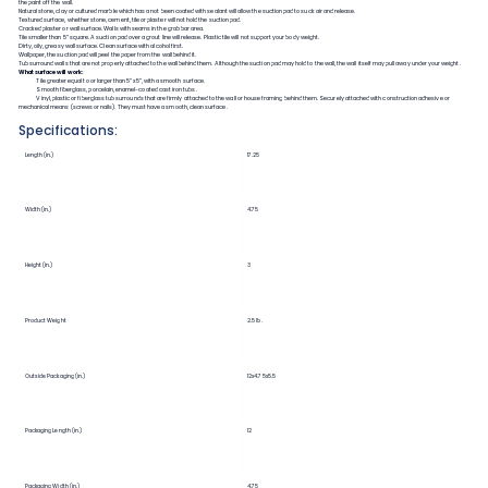
the paint off the wall.
Natural stone, clay or cultured marble which has a not been coated with sealant will allow the suction pad to suck air and release.
Textured surface, whether stone, cement, tile or plaster will not hold the suction pad.
Cracked plaster or wall surface. Walls with seams in the grab bar area.
Tile smaller than 5” square. A suction pad over a grout line will release. Plastic tile will not support your body weight.
Dirty, oily, greasy wall surface. Clean surface with alcohol first.
Wallpaper, the suction pad will peel the paper from the wall behind it.
Tub surround walls that are not properly attached to the wall behind them. Although the suction pad may hold to the wall, the wall itself may pull away under your weight.
What surface will work:
Tile greater equal to or larger than 5”x5”, with a smooth surface.
Smooth fiberglass, porcelain, enamel-coated cast iron tubs.
Vinyl, plastic or fiberglass tub surrounds that are firmly attached to the wall or house framing behind them. Securely attached with construction adhesive or
mechanical means (screws or nails). They must have a smooth, clean surface.
Specifications:
Length (in.)
17.25
Width (in.)
4.75
Height (in.)
3
Product Weight
2.5 lb.
Outside Packaging (in.)
12x4.75x5.5
Packaging Length (in.)
12
Packaging Width (in.)
4.75