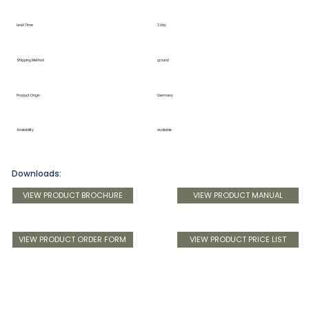
Lead Time
2 day
Shipping Method
ground
Product Origin
Germany
Availability
available
Downloads:
VIEW PRODUCT BROCHURE
VIEW PRODUCT MANUAL
VIEW PRODUCT ORDER FORM
VIEW PRODUCT PRICE LIST