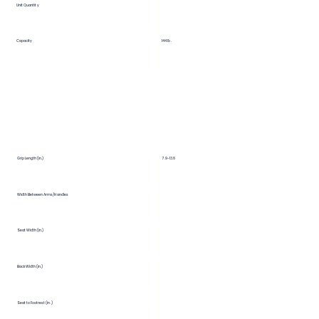
Unit Quantity
Capacity
144 lb.
Grip Length (in.)
7.9-13.6
Width Between Arms/Handles
Seat Width (in.)
Back Width (in.)
Seat to Footrest (in.)