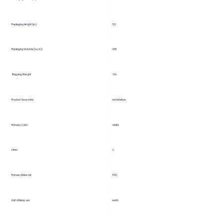
5.5
Packaging Height (in.)
Packaging Volume (cu. in.)
0.18
Shipping Weight
3 lb.
Product Assembly
installation
Primary Color
white
Latex
y
Primary Material
PVC
Unit of Measure
each