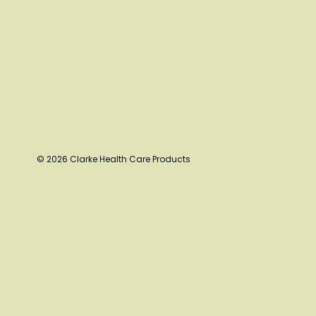
© 2026 Clarke Health Care Products