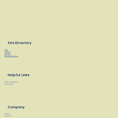
Site Directory
Home
Products
Find a Rep
Manuals/Instructions
Helpful Links
Terms & Conditions
Privacy Policy
Company
About Us
Contact Us