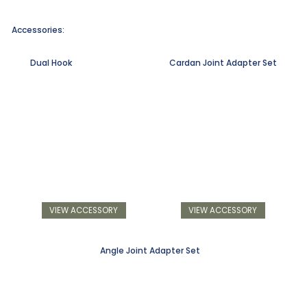
Accessories:
Dual Hook
Cardan Joint Adapter Set
VIEW ACCESSORY
VIEW ACCESSORY
Angle Joint Adapter Set