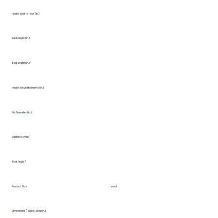
Height Seat to Floor (in.)
Back Height (in.)
Seat Depth (in.)
Height Above Bedframe (in.)
Fits Diameter (in.)
Backrest Angle °
Seat Angle °
Product Size
small
Dimensions (Folded LxWxH in.)