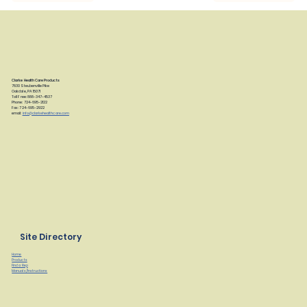
Clarke Health Care Products
7830 Steubenville Pike
Oakdale, PA 15071
Toll Free: 888-347-4537
Phone: 724-695-2122
Fax: 724-695-2922
email:
info@clarkehealthcare.com
Site Directory
Home
Products
Find a Rep
Manuals/Instructions