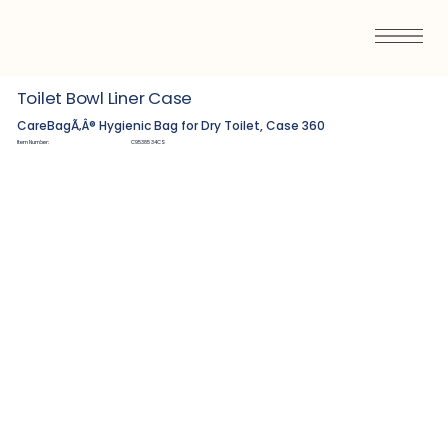
Toilet Bowl Liner Case
CareBagÃ‚Â® Hygienic Bag for Dry Toilet, Case 360
Item Number:
C9538534CS