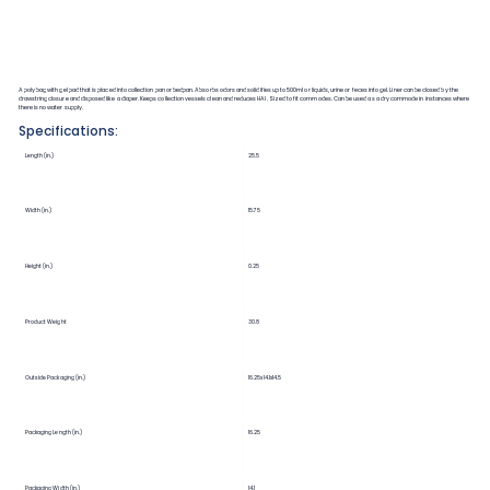
A poly bag with gel pad that is placed into collection pan or bedpan. Absorbs odors and solidifies up to 500ml or liquids, urine or feces into gel. Liner can be closed by the
drawstring closure and disposed like a diaper. Keeps collection vessels clean and reduces HAI. Sized to fit commodes. Can be used as a dry commode in instances where
there is no water supply.
Specifications:
Length (in.)
25.5
Width (in.)
15.75
Height (in.)
0.25
Product Weight
30.8
Outside Packaging (in.)
16.25x14.1x14.5
Packaging Length (in.)
16.25
Packaging Width (in.)
14.1