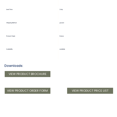
Lead Time
2 day
Shipping Method
ground
Product Origin
France
Availability
available
Downloads:
VIEW PRODUCT BROCHURE
VIEW PRODUCT ORDER FORM
VIEW PRODUCT PRICE LIST