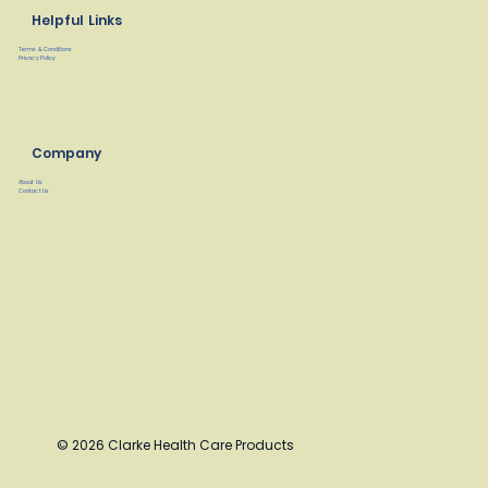
Helpful Links
Terms & Conditions
Privacy Policy
Company
About Us
Contact Us
© 2026 Clarke Health Care Products