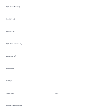
Height Seat to Floor (in.)
Back Height (in.)
Seat Depth (in.)
Height Above Bedframe (in.)
Fits Diameter (in.)
Backrest Angle °
Seat Angle °
Product Size
case
Dimensions (Folded LxWxH in.)