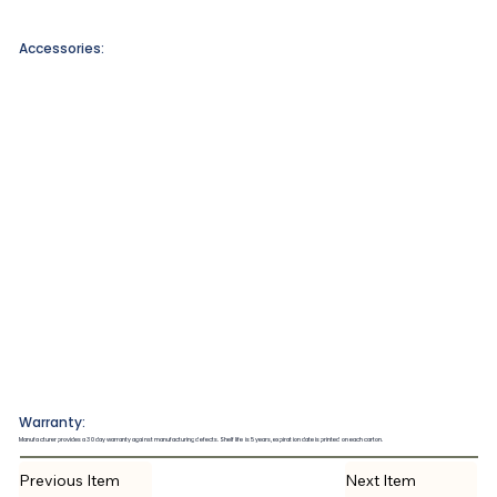
Accessories:
Warranty:
Manufacturer provides a 30 day warranty against manufacturing defects. Shelf life is 5 years, expiration date is printed on each carton.
Previous Item
Next Item