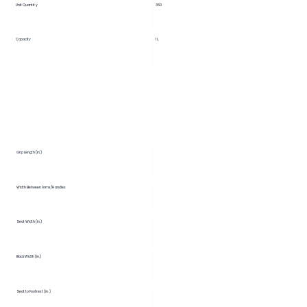
Unit Quantity
360
Capacity
1 L.
Grip Length (in.)
Width Between Arms/Handles
Seat Width (in.)
Back Width (in.)
Seat to Footrest (in.)