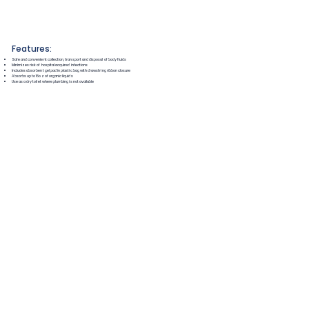
Features:
Safe and convenient collection, transport and disposal of body fluids
Minimizes risk of hospital acquired infections
Includes absorbent gel pad in plastic bag with drawstring ribbon closure
Absorbs up to 16oz of organic liquids
Use as a dry toilet where plumbing is not available