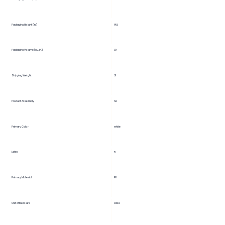
14.5
Packaging Height (in.)
Packaging Volume (cu. in.)
1.9
Shipping Weight
31
Product Assembly
no
Primary Color
white
Latex
n
Primary Material
PE
Unit of Measure
case