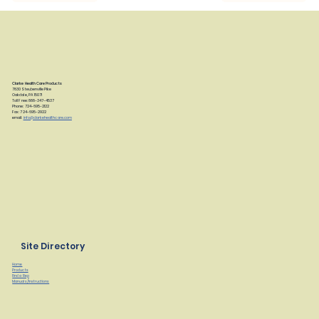
Clarke Health Care Products
7830 Steubenville Pike
Oakdale, PA 15071
Toll Free: 888-347-4537
Phone: 724-695-2122
Fax: 724-695-2922
email:
info@clarkehealthcare.com
Site Directory
Home
Products
Find a Rep
Manuals/Instructions