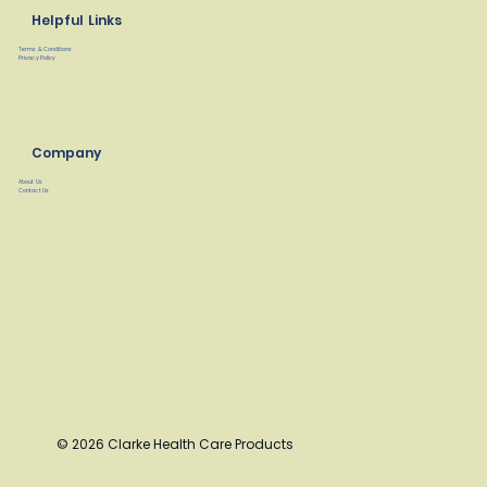
Helpful Links
Terms & Conditions
Privacy Policy
Company
About Us
Contact Us
© 2026 Clarke Health Care Products