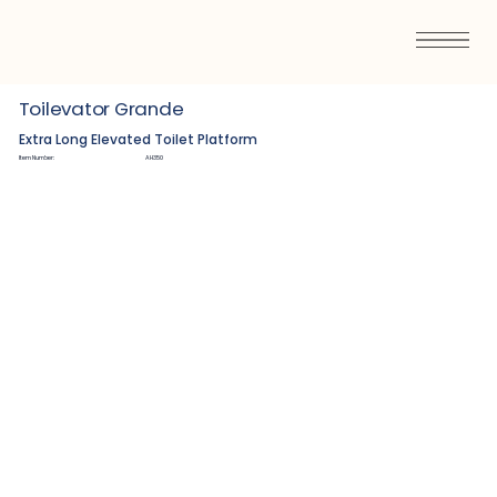
Toilevator Grande
Extra Long Elevated Toilet Platform
Item Number:
AH350