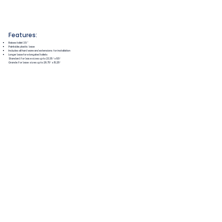
Features:
Raises toilet 3.5"
Paintable plastic base
Includes all hardware and extensions for installation
Longer base for elongated toilets
Standard: For base sizes up to 23.35″ x 11.5″
Grande: For base sizes up to 28.75″ x 15.25″