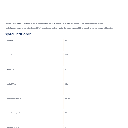
Toilevator raises the entire base of the toilet by 3.5 inches, ensuring safer, more comfortable transfers without sacrificing stability or hygiene.
Installed under the base of your toilet, it adds 3.5″ of inconspicuous height, enhancing the comfort, accessibility, and safety of transfers on and off the toilet.
Specifications:
Length (in.)
28
Width (in.)
14.25
Height (in.)
3.5
Product Weight
5 lbs.
Outside Packaging (in.)
29x17x4
Packaging Length (in.)
29
Packaging Width (in.)
17