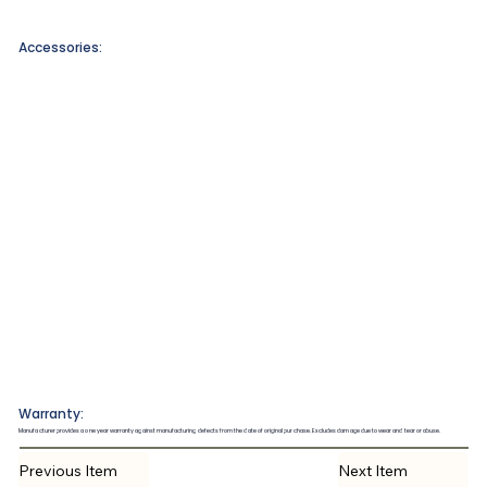
Accessories:
Warranty:
Manufacturer provides a one year warranty against manufacturing defects from the date of original purchase. Excludes damage due to wear and tear or abuse.
Previous Item
Next Item