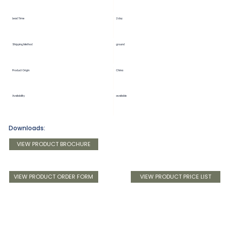
Lead Time
2 day
Shipping Method
ground
Product Origin
China
Availability
available
Downloads:
VIEW PRODUCT BROCHURE
VIEW PRODUCT ORDER FORM
VIEW PRODUCT PRICE LIST