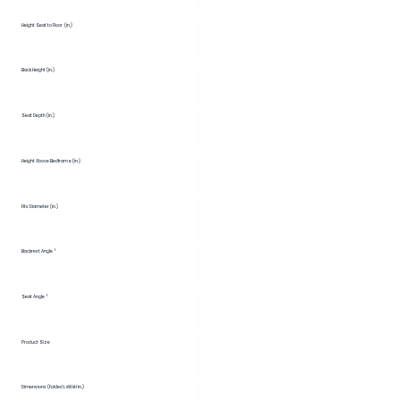
Height Seat to Floor (in.)
Back Height (in.)
Seat Depth (in.)
Height Above Bedframe (in.)
Fits Diameter (in.)
Backrest Angle °
Seat Angle °
Product Size
Dimensions (Folded LxWxH in.)