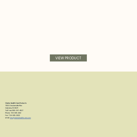
VIEW PRODUCT
Clarke Health Care Products
7830 Steubenville Pike
Oakdale, PA 15071
Toll Free: 888-347-4537
Phone: 724-695-2122
Fax: 724-695-2922
email:
info@clarkehealthcare.com