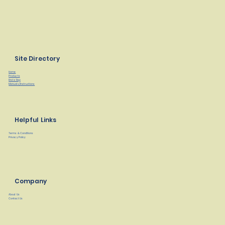
Site Directory
Home
Products
Find a Rep
Manuals/Instructions
Helpful Links
Terms & Conditions
Privacy Policy
Company
About Us
Contact Us