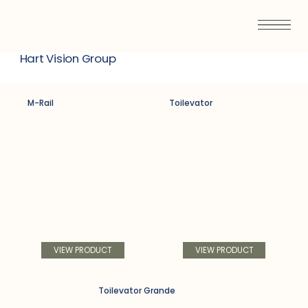
Hart Vision Group
M-Rail
Toilevator
VIEW PRODUCT
VIEW PRODUCT
Toilevator Grande