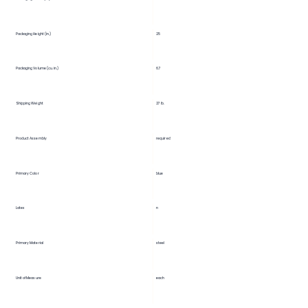
25
Packaging Height (in.)
Packaging Volume (cu. in.)
6.7
Shipping Weight
27 lb.
Product Assembly
required
Primary Color
blue
Latex
n
Primary Material
steel
Unit of Measure
each