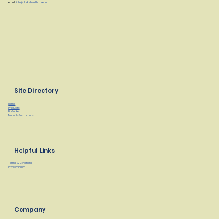
email:
info@clarkehealthcare.com
Site Directory
Home
Products
Find a Rep
Manuals/Instructions
Helpful Links
Terms & Conditions
Privacy Policy
Company