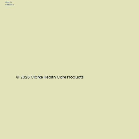
About Us
Contact Us
© 2026 Clarke Health Care Products