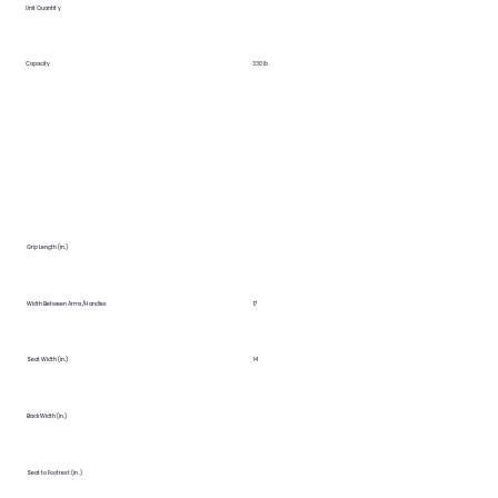
Unit Quantity
Capacity
330 lb.
Grip Length (in.)
Width Between Arms/Handles
17
Seat Width (in.)
14
Back Width (in.)
Seat to Footrest (in.)