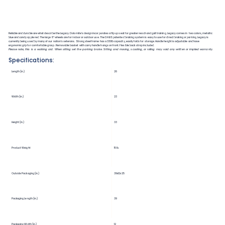
Reliable and durable are what describe the Legacy. Dolomite’s design incorporates a flip up seat for greater reach and gait training. Legacy comes in two colors, metallic
blue and candy apple red. The large 8” wheels are for indoor or outdoor use. The DABS patented braking system is easy to use for direct braking or parking. Legacy is
currently being used by many of our nation’s veterans. Strong steel frame has a 330lb capacity, easily folds for storage. Handle height is adjustable and have
ergonomic grip for comfortable grasp. Removable basket with carry handle hangs on front. Flexible back strap included.
Please note, this is a walking aid. When sitting set the parking brake. Sitting and moving, scooting, or rolling may void any written or implied warranty.
Specifications:
Length (in.)
26
Width (in.)
23
Height (in.)
33
Product Weight
15 lb.
Outside Packaging (in.)
39x12x25
Packaging Length (in.)
39
Packaging Width (in.)
12