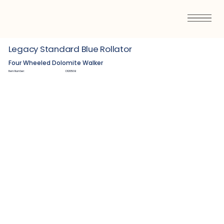
Legacy Standard Blue Rollator
Four Wheeled Dolomite Walker
Item Number:
D12050B