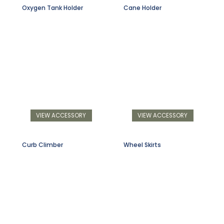
Oxygen Tank Holder
Cane Holder
VIEW ACCESSORY
VIEW ACCESSORY
Curb Climber
Wheel Skirts