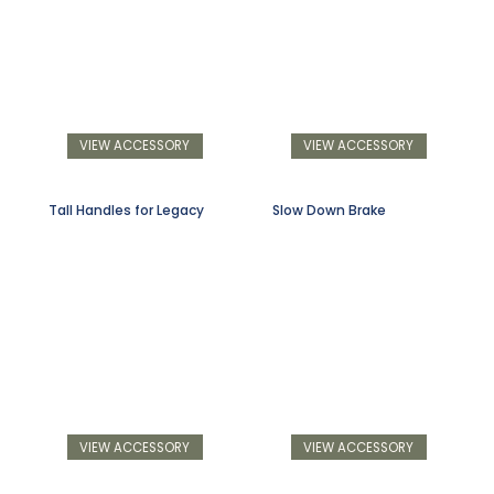
VIEW ACCESSORY
VIEW ACCESSORY
Tall Handles for Legacy
Slow Down Brake
VIEW ACCESSORY
VIEW ACCESSORY