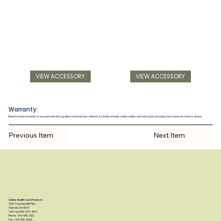
VIEW ACCESSORY
VIEW ACCESSORY
Warranty:
Manufacturer provides a two year warranty against manufacturer defects. Excludes wheels, brake cables and hand grips; damage due to wear and tear or abuse.
Previous Item
Next Item
Clarke Health Care Products
7830 Steubenville Pike
Oakdale, PA 15071
Toll Free: 888-347-4537
Phone: 724-695-2122
Fax: 724-695-2922