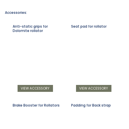
Accessories:
Anti-static grips for
Seat pad for rollator
Dolomite rollator
VIEW ACCESSORY
VIEW ACCESSORY
Brake Booster for Rollators
Padding for Back strap