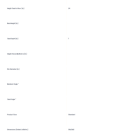
Height Seat to Floor (in.)
24
Back Height (in.)
Seat Depth (in.)
7
Height Above Bedframe (in.)
Fits Diameter (in.)
Backrest Angle °
Seat Angle °
Product Size
Standard
Dimensions (Folded LxWxH in.)
36x23x12