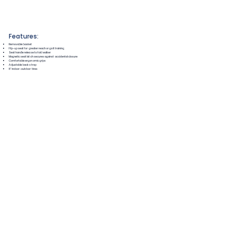
Features:
Removable basket
Flip-up seat for greater reach or gait training
Seat handle release to fold walker
Magnetic seat latch secures against accidental closure
Comfortable ergonomic grips
Adjustable back strap
8" indoor-outdoor tires