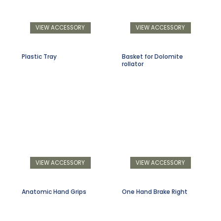
VIEW ACCESSORY
VIEW ACCESSORY
Plastic Tray
Basket for Dolomite
rollator
VIEW ACCESSORY
VIEW ACCESSORY
Anatomic Hand Grips
One Hand Brake Right