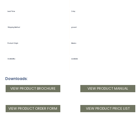
Lead Time
2 day
Shipping Method
ground
Product Origin
Mexico
Availability
available
Downloads:
VIEW PRODUCT BROCHURE
VIEW PRODUCT MANUAL
VIEW PRODUCT ORDER FORM
VIEW PRODUCT PRICE LIST