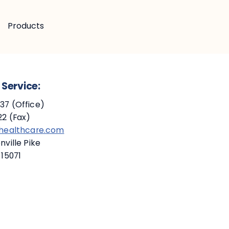
Products
Service:
7 (Office)
2 (Fax)
ehealthcare.com
ville Pike
 15071