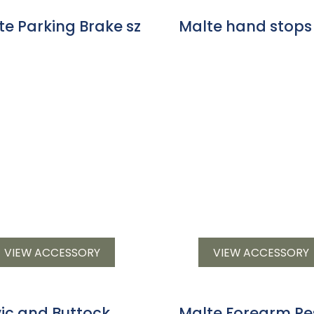
te Parking Brake sz
Malte hand stops
VIEW ACCESSORY
VIEW ACCESSORY
vic and Buttock
Malte Forearm Re