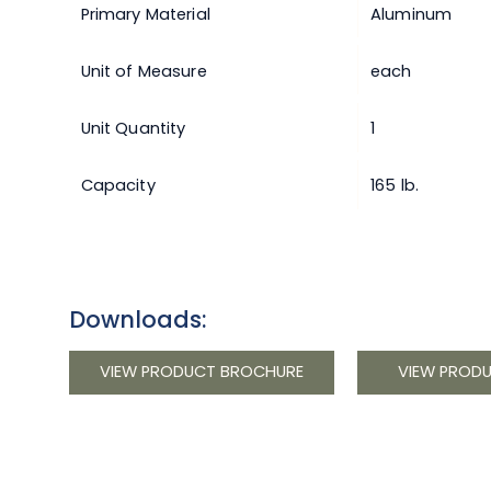
Primary Material
Aluminum
Unit of Measure
each
Unit Quantity
1
Capacity
165 lb.
Downloads:
VIEW PRODUCT BROCHURE
VIEW PROD