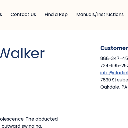
s
Contact Us
Find a Rep
Manuals/Instructions
 Walker
Customer 
888-347-453
724-695-292
info@clark
7830 Steuben
Oakdale, PA
 adolescence. The abducted
o outward swinging.