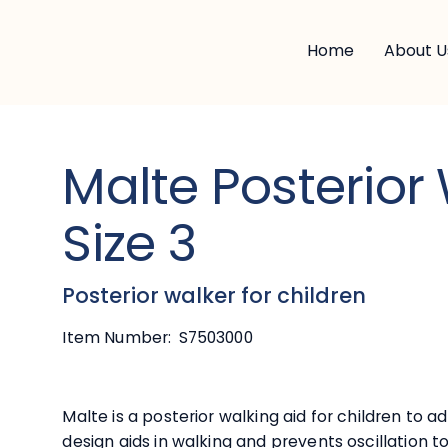
Home
About U
Malte Posterior
Size 3
Posterior walker for children
Item Number:
S7503000
Malte is a posterior walking aid for children to
design aids in walking and prevents oscillation t