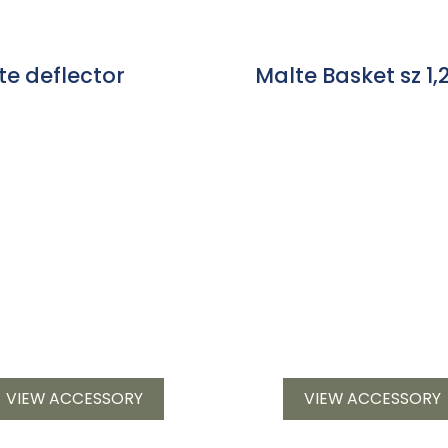
te deflector
Malte Basket sz 1,2
VIEW ACCESSORY
VIEW ACCESSORY