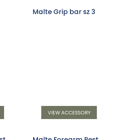
Malte Grip bar sz 3
VIEW ACCESSORY
st
Malte Forearm Rest