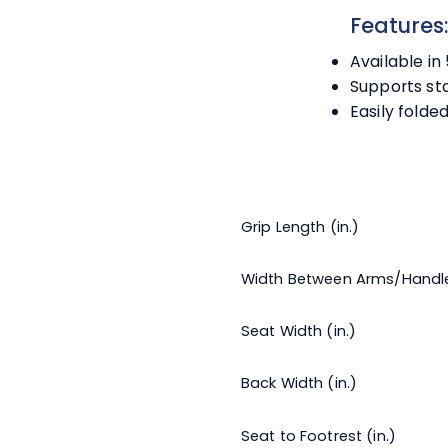
Features
Available in 
Supports st
Easily folde
Grip Length (in.)
Width Between Arms/Handl
Seat Width (in.)
Back Width (in.)
Seat to Footrest (in.)