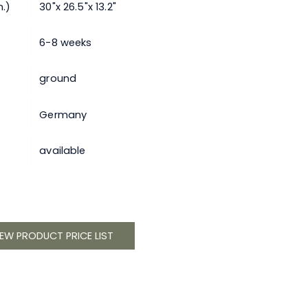
.)
30"x 26.5"x 13.2"
6-8 weeks
ground
Germany
available
IEW PRODUCT PRICE LIST