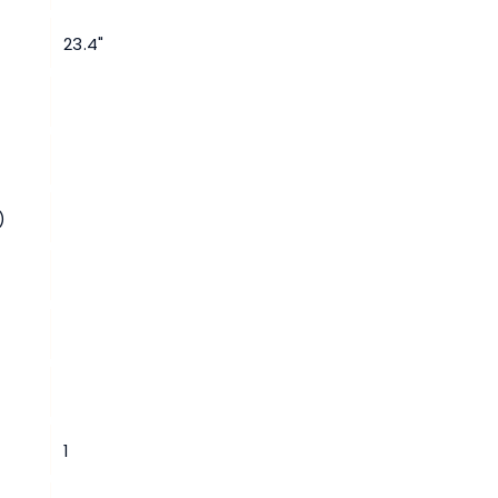
23.4"
)
1