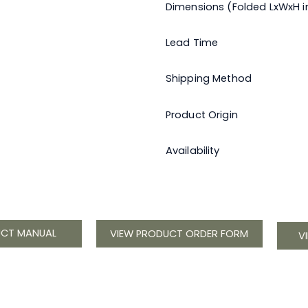
Dimensions (Folded LxWxH in
Lead Time
Shipping Method
Product Origin
Availability
UCT MANUAL
VIEW PRODUCT ORDER FORM
V