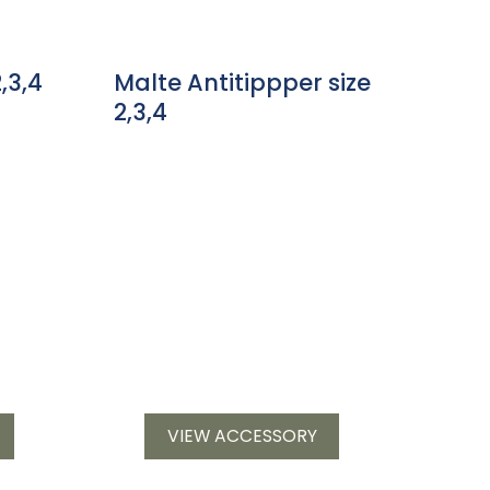
,3,4
Malte Antitippper size
2,3,4
VIEW ACCESSORY