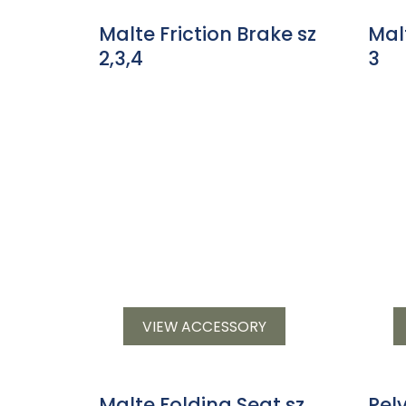
Malte Friction Brake sz
Mal
2,3,4
3
VIEW ACCESSORY
Malte Folding Seat sz
Pel