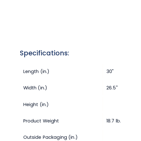
Specifications:
Length (in.)
30"
Width (in.)
26.5"
Height (in.)
Product Weight
18.7 lb.
Outside Packaging (in.)