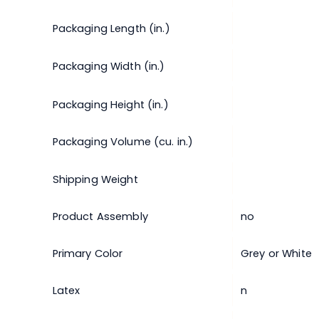
Packaging Length (in.)
Packaging Width (in.)
Packaging Height (in.)
Packaging Volume (cu. in.)
Shipping Weight
Product Assembly
no
Primary Color
Grey or White
Latex
n