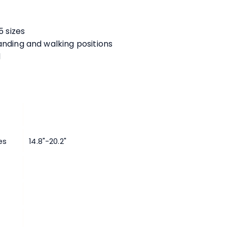
:
5 sizes
anding and walking positions
d
es
14.8"-20.2"