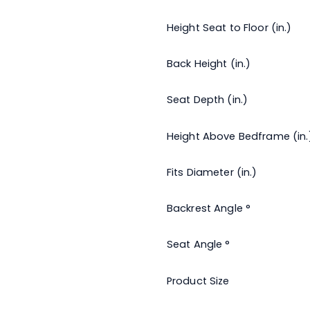
Height Seat to Floor (in.)
Back Height (in.)
Seat Depth (in.)
Height Above Bedframe (in.
Fits Diameter (in.)
Backrest Angle °
Seat Angle °
Product Size