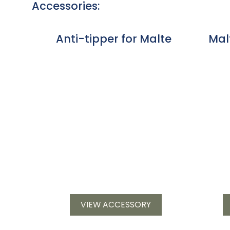
Accessories:
Anti-tipper for Malte
Mal
VIEW ACCESSORY