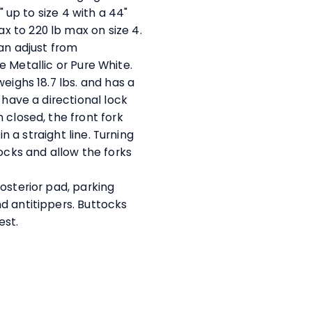
" up to size 4 with a 44"
 to 220 lb max on size 4.
can adjust from
ite Metallic or Pure White.
eighs 18.7 lbs. and has a
 have a directional lock
 closed, the front fork
in a straight line. Turning
locks and allow the forks
osterior pad, parking
d antitippers. Buttocks
rest.