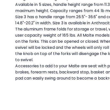
Available in 5 sizes, handle height range from 11.3
maximum height. Capacity ranges from 44 lb max
Size 3 has a handle range from 26.5"- 36.6" and 
14.8"-20.2" in width. Size 3 is available in Anthrac
The aluminum frame folds for storage or travel, w
user capacity weight of 165 lbs. All Malte models
on the forks. This can be opened or closed. When
swivel will be locked and the wheels will only roll 
the knob on top of the forks will disengage the 
to swivel.
Accessories to add to your Malte are seat with p
brakes, forearm rests, backward stop, basket an
pad can easily swing around to become a back