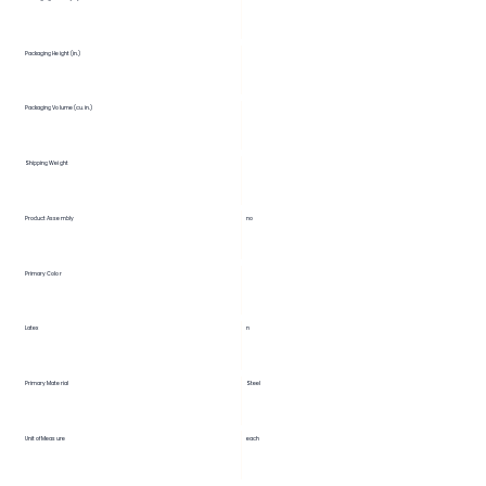
Packaging Height (in.)
Packaging Volume (cu. in.)
Shipping Weight
Product Assembly
no
Primary Color
Latex
n
Primary Material
Steel
Unit of Measure
each