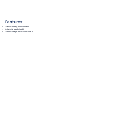
Features:
Anterior walking aid for children
Adjustable handle height
Smooth rolling tires with front swivel