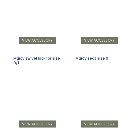
VIEW ACCESSORY
VIEW ACCESSORY
Marcy swivel lock for size
Marcy seat size 0
0/1
VIEW ACCESSORY
VIEW ACCESSORY