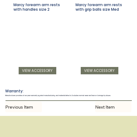
Marcy forearm arm rests
Marcy forearm arm rests
with handles size 2
with grip balls size Med
VIEW ACCESSORY
VIEW ACCESSORY
Warranty:
Manufacturer provides a two year warranty against manufacturing and material defects. Excludes normal wear and tear or damage by abuse.
Previous Item
Next Item