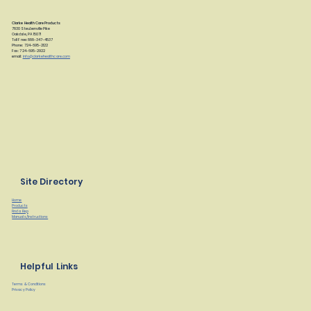
Clarke Health Care Products
7830 Steubenville Pike
Oakdale, PA 15071
Toll Free: 888-347-4537
Phone: 724-695-2122
Fax: 724-695-2922
email:
info@clarkehealthcare.com
Site Directory
Home
Products
Find a Rep
Manuals/Instructions
Helpful Links
Terms & Conditions
Privacy Policy