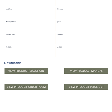
Lead Time
4-6 weeks
Shipping Method
ground
Product Origin
Germany
Availability
available
Downloads:
VIEW PRODUCT BROCHURE
VIEW PRODUCT MANUAL
VIEW PRODUCT ORDER FORM
VIEW PRODUCT PRICE LIST