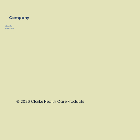
Company
About Us
Contact Us
© 2026 Clarke Health Care Products