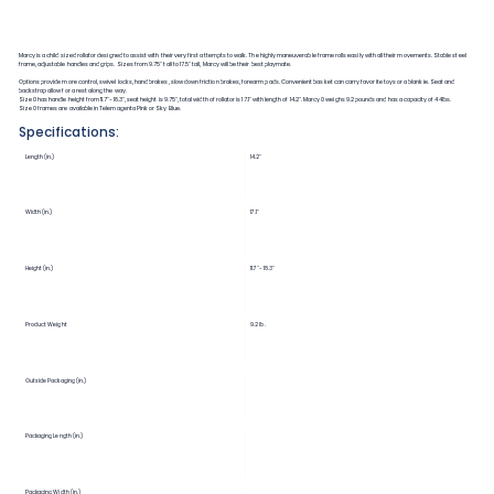
Marcy is a child sized rollator designed to assist with their very first attempts to walk. The highly maneuverable frame rolls easily with all their movements. Stable steel
frame, adjustable handles and grips. Sizes from 9.75" tall to 17.5" tall, Marcy will be their best playmate.
Options provide more control, swivel locks, hand brakes, slow down friction brakes, forearm pads. Convenient basket can carry favorite toys or a blankie. Seat and
backstrap allow for a rest along the way.
Size 0 has handle height from 11.7"-18.3", seat height is 9.75", total width of rollator is 17.1" with length of 14.2". Marcy 0 weighs 9.2 pounds and has a capacity of 44lbs.
Size 0 frames are available in Telemagenta Pink or Sky Blue.
Specifications:
Length (in.)
14.2"
Width (in.)
17.1"
Height (in.)
11.7"-18.3"
Product Weight
9.2 lb.
Outside Packaging (in.)
Packaging Length (in.)
Packaging Width (in.)