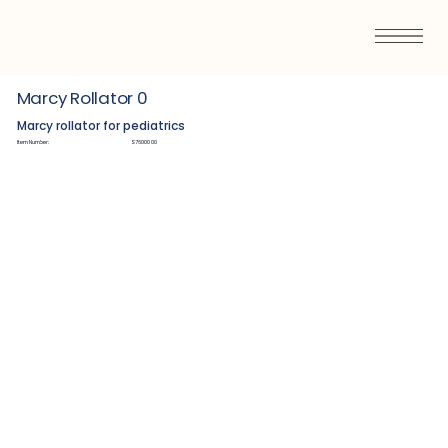
Marcy Rollator 0
Marcy rollator for pediatrics
Item Number:
S7600000