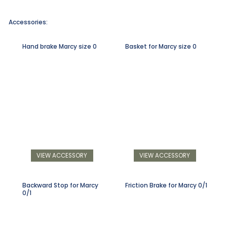
Accessories:
Hand brake Marcy size 0
Basket for Marcy size 0
VIEW ACCESSORY
VIEW ACCESSORY
Backward Stop for Marcy
Friction Brake for Marcy 0/1
0/1