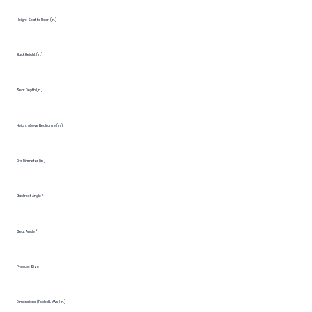
Height Seat to Floor (in.)
Back Height (in.)
Seat Depth (in.)
Height Above Bedframe (in.)
Fits Diameter (in.)
Backrest Angle °
Seat Angle °
Product Size
Dimensions (Folded LxWxH in.)