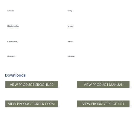
Lead Time
2 day
Shipping Method
ground
Product Origin
Mexico
Availability
available
Downloads:
VIEW PRODUCT BROCHURE
VIEW PRODUCT MANUAL
VIEW PRODUCT ORDER FORM
VIEW PRODUCT PRICE LIST