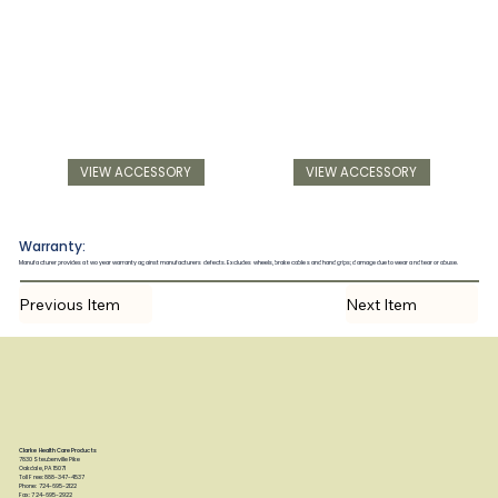
VIEW ACCESSORY
VIEW ACCESSORY
Warranty:
Manufacturer provides a two year warranty against manufacturers defects. Excludes wheels, brake cables and hand grips; damage due to wear and tear or abuse.
Previous Item
Next Item
Clarke Health Care Products
7830 Steubenville Pike
Oakdale, PA 15071
Toll Free: 888-347-4537
Phone: 724-695-2122
Fax: 724-695-2922