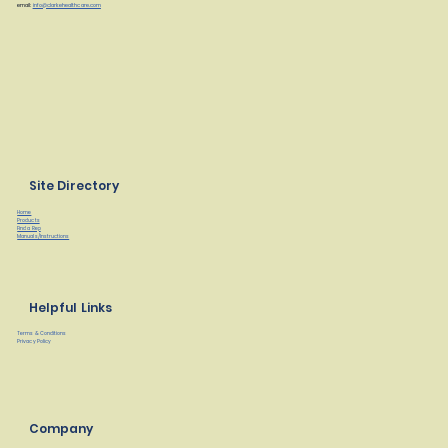
email:
info@clarkehealthcare.com
Site Directory
Home
Products
Find a Rep
Manuals/Instructions
Helpful Links
Terms & Conditions
Privacy Policy
Company