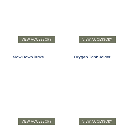
VIEW ACCESSORY
VIEW ACCESSORY
Slow Down Brake
Oxygen Tank Holder
VIEW ACCESSORY
VIEW ACCESSORY