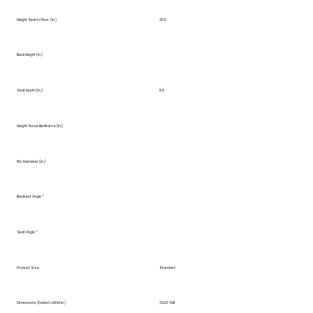
Height Seat to Floor (in.)
25.5
Back Height (in.)
Seat Depth (in.)
8.5
Height Above Bedframe (in.)
Fits Diameter (in.)
Backrest Angle °
Seat Angle °
Product Size
Standard
Dimensions (Folded LxWxH in.)
33x27.5x11