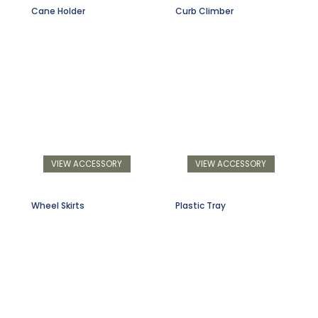
Cane Holder
Curb Climber
VIEW ACCESSORY
VIEW ACCESSORY
Wheel Skirts
Plastic Tray