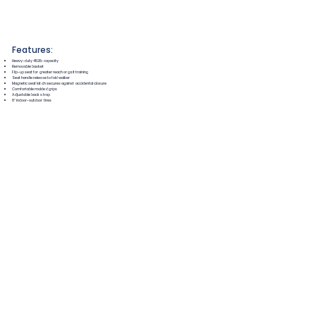
Features:
Heavy-duty 452lb capacity
Removable basket
Flip-up seat for greater reach or gait training
Seat handle release to fold walker
Magnetic seat latch secures against accidental closure
Comfortable molded grips
Adjustable back strap
8" indoor-outdoor tires