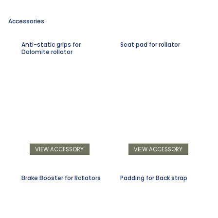
Accessories:
Anti-static grips for
Seat pad for rollator
Dolomite rollator
VIEW ACCESSORY
VIEW ACCESSORY
Brake Booster for Rollators
Padding for Back strap