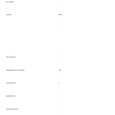
Unit Quantity
Capacity
452 lbs.
Grip Length (in.)
Width Between Arms/Handles
20.5
Seat Width (in.)
17
Back Width (in.)
Seat to Footrest (in.)