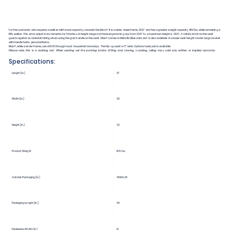
For the customer who requires a walker with more capacity, consider the Maxi+. It is a wider steel frame, 20.5” and has a greater weight capacity, 452lbs. while remaining a
19lb. walker. The arms adjust in increments for 6 inches of height range and have ergonomic grips from 32.5" to a maximum height is 39.5". A safety latch on the seat
guards against accidental folding when using the grab handle on the seat. Maxi+ comes in Metallic Blue color and is also available in a lower seat height model. Large basket
with handle holds personal items.
Maxi+, while a wider frame, can still fit through most household doorways. The flip-up seat is 17" wide. Optional seat pad is available.
Please note, this is a walking aid. When seating set the parking brake. Sitting and moving, scooting, rolling may void any written or implied warranty.
Specifications:
Length (in.)
27
Width (in.)
30
Height (in.)
32
Product Weight
19.5 lbs.
Outside Packaging (in.)
36x12x29
Packaging Length (in.)
36
Packaging Width (in.)
12