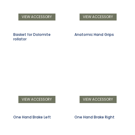
VIEW ACCESSORY
VIEW ACCESSORY
Basket for Dolomite
Anatomic Hand Grips
rollator
VIEW ACCESSORY
VIEW ACCESSORY
One Hand Brake Left
One Hand Brake Right