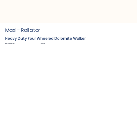
Maxi+ Rollator
Heavy Duty Four Wheeled Dolomite Walker
Item Number:
D12120