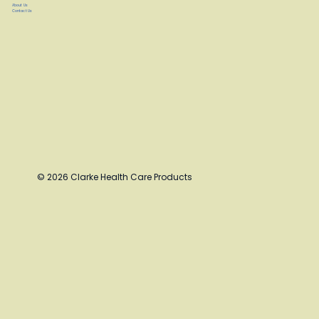
About Us
Contact Us
© 2026 Clarke Health Care Products