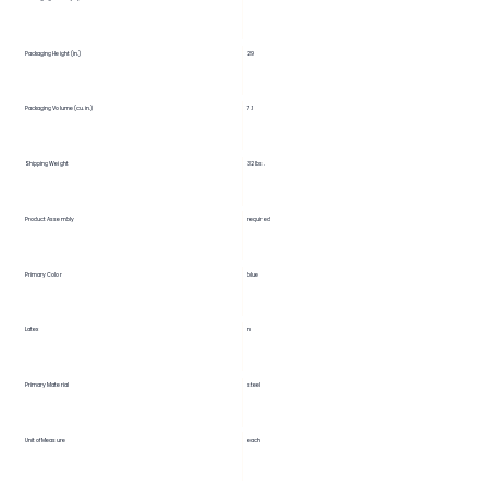
29
Packaging Height (in.)
Packaging Volume (cu. in.)
7.1
Shipping Weight
32 lbs.
Product Assembly
required
Primary Color
blue
Latex
n
Primary Material
steel
Unit of Measure
each