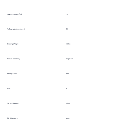
29
Packaging Height (in.)
Packaging Volume (cu. in.)
7.1
Shipping Weight
32 lbs.
Product Assembly
required
Primary Color
blue
Latex
n
Primary Material
steel
Unit of Measure
each