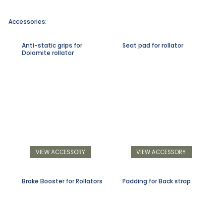
Accessories:
Anti-static grips for
Seat pad for rollator
Dolomite rollator
VIEW ACCESSORY
VIEW ACCESSORY
Brake Booster for Rollators
Padding for Back strap