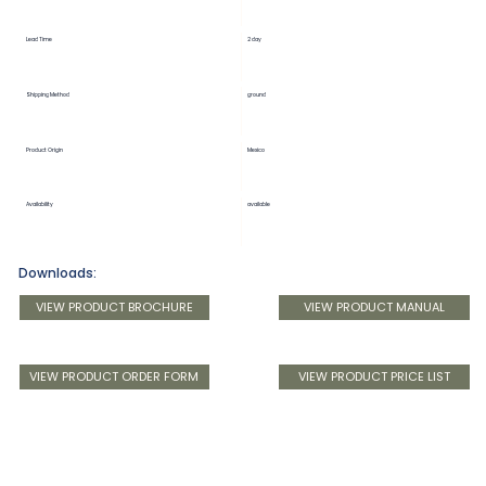
Lead Time
2 day
Shipping Method
ground
Product Origin
Mexico
Availability
available
Downloads:
VIEW PRODUCT BROCHURE
VIEW PRODUCT MANUAL
VIEW PRODUCT ORDER FORM
VIEW PRODUCT PRICE LIST