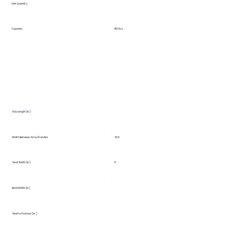
Unit Quantity
Capacity
452 lbs.
Grip Length (in.)
Width Between Arms/Handles
20.5
Seat Width (in.)
17
Back Width (in.)
Seat to Footrest (in.)