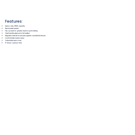
Features:
Heavy-duty 452lb capacity
Removable basket
Flip-up seat for greater reach or gait training
Seat handle release to fold walker
Magnetic seat latch secures against accidental closure
Comfortable molded grips
Adjustable back strap
8" indoor-outdoor tires