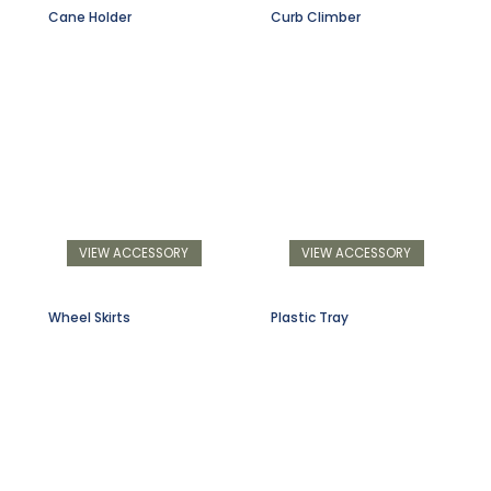
Cane Holder
Curb Climber
VIEW ACCESSORY
VIEW ACCESSORY
Wheel Skirts
Plastic Tray