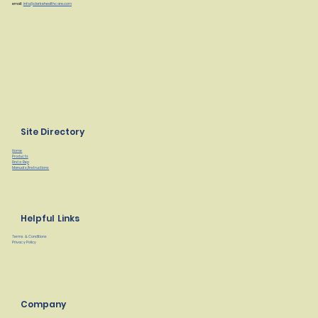
email:
info@clarkehealthcare.com
Site Directory
Home
Products
Find a Rep
Manuals/Instructions
Helpful Links
Terms & Conditions
Privacy Policy
Company