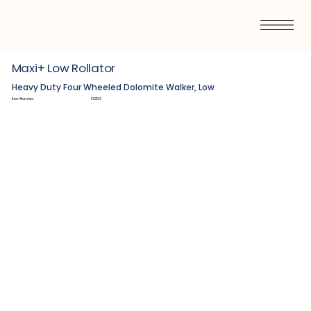
Maxi+ Low Rollator
Heavy Duty Four Wheeled Dolomite Walker, Low
Item Number:
D12122