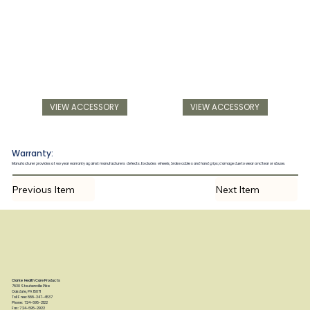
VIEW ACCESSORY
VIEW ACCESSORY
Warranty:
Manufacturer provides a two year warranty against manufacturers defects. Excludes wheels, brake cables and hand grips; damage due to wear and tear or abuse.
Previous Item
Next Item
Clarke Health Care Products
7830 Steubenville Pike
Oakdale, PA 15071
Toll Free: 888-347-4537
Phone: 724-695-2122
Fax: 724-695-2922