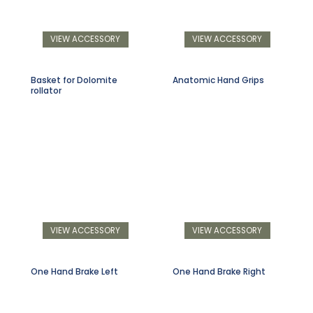
VIEW ACCESSORY
VIEW ACCESSORY
Basket for Dolomite
Anatomic Hand Grips
rollator
VIEW ACCESSORY
VIEW ACCESSORY
One Hand Brake Left
One Hand Brake Right