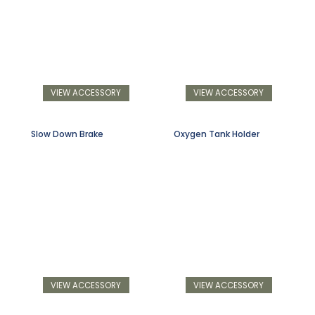
VIEW ACCESSORY
VIEW ACCESSORY
Slow Down Brake
Oxygen Tank Holder
VIEW ACCESSORY
VIEW ACCESSORY