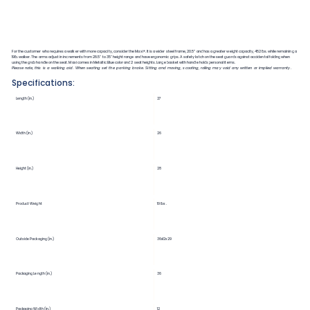
For the customer who requires a walker with more capacity, consider the Maxi+. It is a wider steel frame, 20.5” and has a greater weight capacity, 452lbs. while remaining a
19lb. walker. The arms adjust in increments from 28.5" to 35" height range and have ergonomic grips. A safety latch on the seat guards against accidental folding when
using the grab handle on the seat. Maxi comes in Metallic Blue color and 2 seat heights. Large basket with handle holds personal items.
Please note, this is a walking aid. When seating set the parking brake. Sitting and moving, scooting, rolling may void any written or implied warranty.
Specifications:
Length (in.)
27
Width (in.)
26
Height (in.)
28
Product Weight
19 lbs.
Outside Packaging (in.)
36x12x29
Packaging Length (in.)
36
Packaging Width (in.)
12