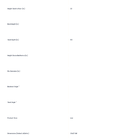
Height Seat to Floor (in.)
22
Back Height (in.)
Seat Depth (in.)
8.5
Height Above Bedframe (in.)
Fits Diameter (in.)
Backrest Angle °
Seat Angle °
Product Size
Low
Dimensions (Folded LxWxH in.)
33x27.5x11