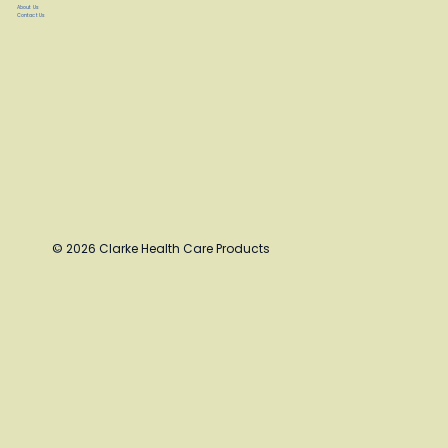
About Us
Contact Us
© 2026 Clarke Health Care Products