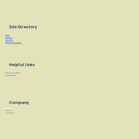
Site Directory
Home
Products
Find a Rep
Manuals/Instructions
Helpful Links
Terms & Conditions
Privacy Policy
Company
About Us
Contact Us