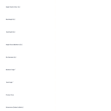
Height Seat to Floor (in.)
Back Height (in.)
Seat Depth (in.)
Height Above Bedframe (in.)
Fits Diameter (in.)
Backrest Angle °
Seat Angle °
Product Size
Dimensions (Folded LxWxH in.)