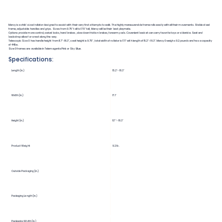
Marcy is a child sized rollator designed to assist with their very first attempts to walk. The highly maneuverable frame rolls easily with all their movements. Stable steel
frame, adjustable handles and grips. Sizes from 9.75" tall to 17.5" tall, Marcy will be their best playmate.
Options provide more control, swivel locks, hand brakes, slow down friction brakes, forearm pads. Covenient basket can carry favorite toys or a blankie. Seat and
backstrap allow for a rest along the way.
Telescopic Size 0 has handle height from 11.7"-18.3", seat height is 9.75", total width of rollator is 17.1" with length of 15.2"-18.3". Marcy 0 weighs 9.2 pounds and has a capacity
of 44lbs.
Size 0 frames are available in Telemagenta Pink or Sky Blue.
Specifications:
Length (in.)
15.2"-18.3"
Width (in.)
17.1"
Height (in.)
11.7"-18.3"
Product Weight
9.2 lb.
Outside Packaging (in.)
Packaging Length (in.)
Packaging Width (in.)