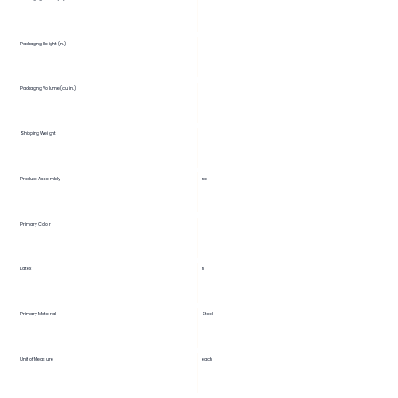
Packaging Height (in.)
Packaging Volume (cu. in.)
Shipping Weight
Product Assembly
no
Primary Color
Latex
n
Primary Material
Steel
Unit of Measure
each