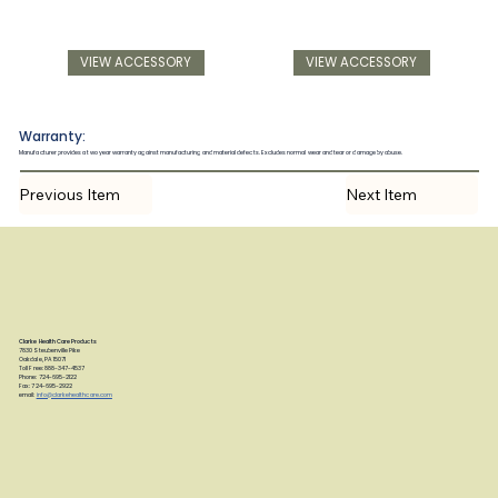
VIEW ACCESSORY
VIEW ACCESSORY
Warranty:
Manufacturer provides a two year warranty against manufacturing and material defects. Excludes normal wear and tear or damage by abuse.
Previous Item
Next Item
Clarke Health Care Products
7830 Steubenville Pike
Oakdale, PA 15071
Toll Free: 888-347-4537
Phone: 724-695-2122
Fax: 724-695-2922
email:
info@clarkehealthcare.com