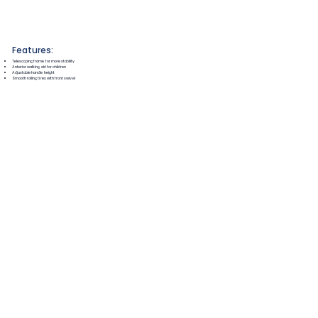
Features:
Telescoping frame for more stability
Anterior walking aid for children
Adjustable handle height
Smooth rolling tires with front swivel