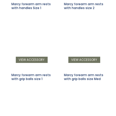
Marcy forearm arm rests
Marcy forearm arm rests
with handles Size 1
with handles size 2
VIEW ACCESSORY
VIEW ACCESSORY
Marcy forearm arm rests
Marcy forearm arm rests
with grip balls size 1
with grip balls size Med