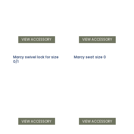
VIEW ACCESSORY
VIEW ACCESSORY
Marcy swivel lock for size
Marcy seat size 0
0/1
VIEW ACCESSORY
VIEW ACCESSORY