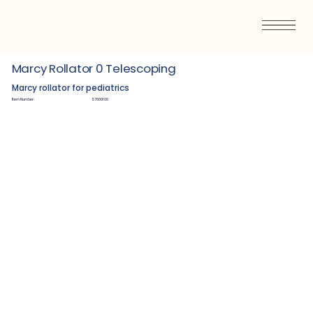
Marcy Rollator 0 Telescoping
Marcy rollator for pediatrics
Item Number:
S7600100