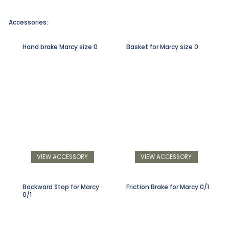
Accessories:
Hand brake Marcy size 0
Basket for Marcy size 0
VIEW ACCESSORY
VIEW ACCESSORY
Backward Stop for Marcy
Friction Brake for Marcy 0/1
0/1