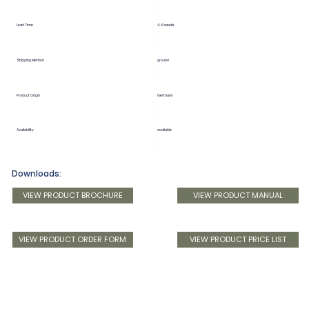
Lead Time
4-6 weeks
Shipping Method
ground
Product Origin
Germany
Availability
available
Downloads:
VIEW PRODUCT BROCHURE
VIEW PRODUCT MANUAL
VIEW PRODUCT ORDER FORM
VIEW PRODUCT PRICE LIST