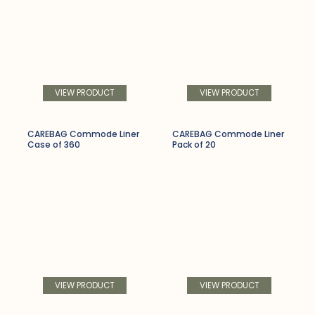
VIEW PRODUCT
VIEW PRODUCT
CAREBAG Commode Liner
CAREBAG Commode Liner
Case of 360
Pack of 20
VIEW PRODUCT
VIEW PRODUCT