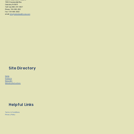
7830 Steubenville Pike
Oakdale, PA 15071
Toll Free: 888-347-4537
Phone: 724-695-2122
Fax: 724-695-2922
email:
info@clarkehealthcare.com
Site Directory
Home
Products
Find a Rep
Manuals/Instructions
Helpful Links
Terms & Conditions
Privacy Policy