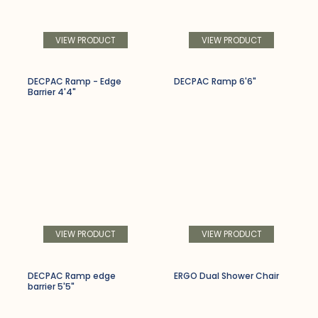
VIEW PRODUCT
VIEW PRODUCT
DECPAC Ramp - Edge
DECPAC Ramp 6'6"
Barrier 4'4"
VIEW PRODUCT
VIEW PRODUCT
DECPAC Ramp edge
ERGO Dual Shower Chair
barrier 5'5"