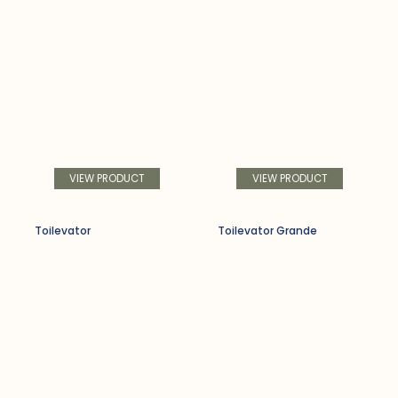
VIEW PRODUCT
VIEW PRODUCT
Toilevator
Toilevator Grande