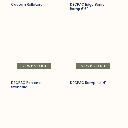
Custom Rollators
DECPAC Edge Barrier
Ramp 6'6"
VIEW PRODUCT
VIEW PRODUCT
DECPAC Personal
DECPAC Ramp - 4'4"
Standard