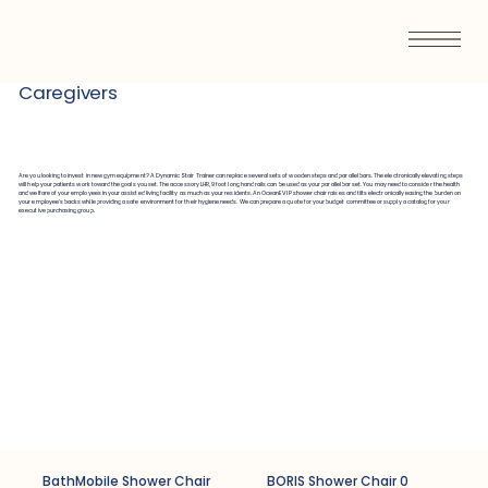
Caregivers
Are you looking to invest in new gym equipment? A Dynamic Stair Trainer can replace several sets of wooden steps and parallel bars. The electronically elevating steps
will help your patients work toward the goals you set. The accessory LHR, 9 foot long hand rails can be used as your parallel bar set. You may need to consider the health
and welfare of your employees in your assisted living facility as much as your residents. An OceanEVIP shower chair raises and tilts electronically easing the burden on
your employee’s backs while providing a safe environment for their hygiene needs. We can prepare a quote for your budget committee or supply a catalog for your
executive purchasing group.
BathMobile Shower Chair
BORIS Shower Chair 0