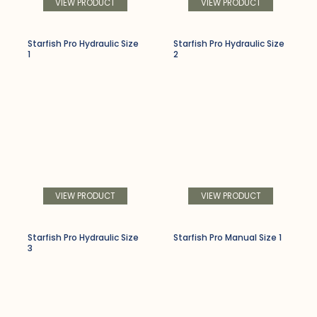
VIEW PRODUCT
VIEW PRODUCT
Starfish Pro Hydraulic Size
Starfish Pro Hydraulic Size
1
2
VIEW PRODUCT
VIEW PRODUCT
Starfish Pro Hydraulic Size
Starfish Pro Manual Size 1
3