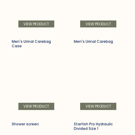
VIEW PRODUCT
VIEW PRODUCT
Men's Urinal Carebag
Men's Urinal Carebag
Case
VIEW PRODUCT
VIEW PRODUCT
Shower screen
Starfish Pro Hydraulic
Divided Size 1