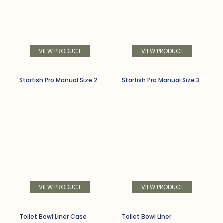
VIEW PRODUCT
VIEW PRODUCT
Starfish Pro Manual Size 2
Starfish Pro Manual Size 3
VIEW PRODUCT
VIEW PRODUCT
Toilet Bowl Liner Case
Toilet Bowl Liner