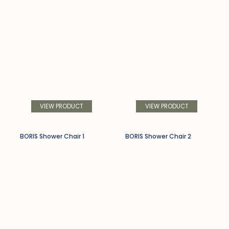
VIEW PRODUCT
VIEW PRODUCT
BORIS Shower Chair 1
BORIS Shower Chair 2