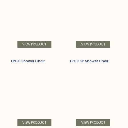
VIEW PRODUCT
VIEW PRODUCT
ERGO Shower Chair
ERGO SP Shower Chair
VIEW PRODUCT
VIEW PRODUCT