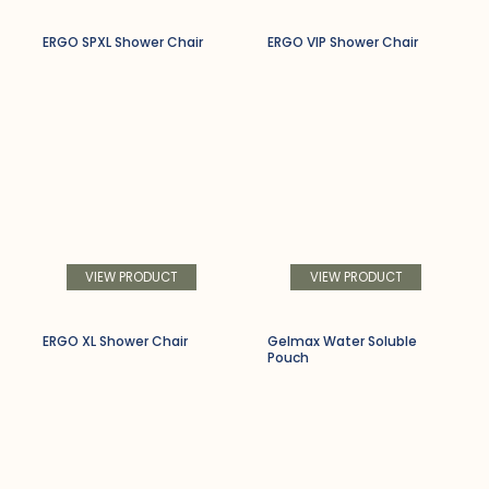
ERGO SPXL Shower Chair
ERGO VIP Shower Chair
VIEW PRODUCT
VIEW PRODUCT
ERGO XL Shower Chair
Gelmax Water Soluble
Pouch