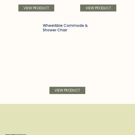
VIEW PRODUCT
VIEW PRODUCT
WheelAble Commode &
Shower Chair
VIEW PRODUCT
Clarke Health Care Products