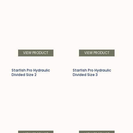
VIEW PRODUCT
VIEW PRODUCT
Starfish Pro Hydraulic
Starfish Pro Hydraulic
Divided Size 2
Divided Size 3