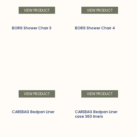
VIEW PRODUCT
VIEW PRODUCT
BORIS Shower Chair 3
BORIS Shower Chair 4
VIEW PRODUCT
VIEW PRODUCT
CAREBAG Bedpan Liner
CAREBAG Bedpan Liner
case 360 liners