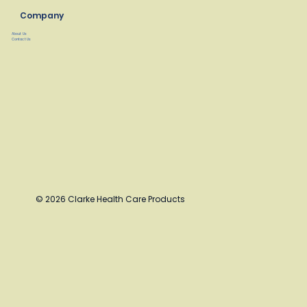
Company
About Us
Contact Us
© 2026 Clarke Health Care Products