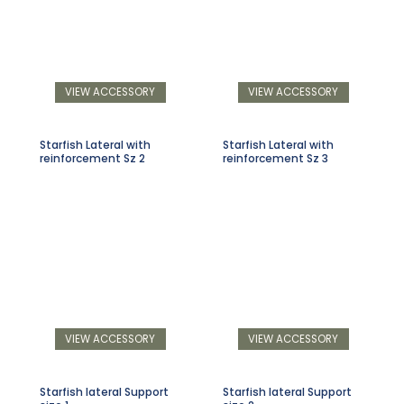
VIEW ACCESSORY
VIEW ACCESSORY
Starfish Lateral with
Starfish Lateral with
reinforcement Sz 2
reinforcement Sz 3
VIEW ACCESSORY
VIEW ACCESSORY
Starfish lateral Support
Starfish lateral Support