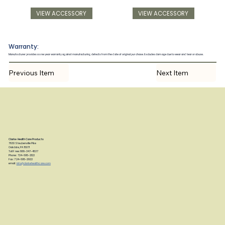
VIEW ACCESSORY
VIEW ACCESSORY
Warranty:
Manufacturer provides a one year warranty against manufacturing defects from the date of original purchase. Excludes damage due to wear and tear or abuse.
Previous Item
Next Item
Clarke Health Care Products
7830 Steubenville Pike
Oakdale, PA 15071
Toll Free: 888-347-4537
Phone: 724-695-2122
Fax: 724-695-2922
email:
info@clarkehealthcare.com