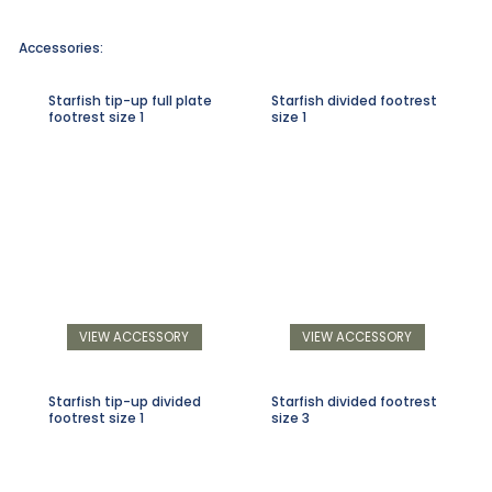
Accessories:
Starfish tip-up full plate
Starfish divided footrest
footrest size 1
size 1
VIEW ACCESSORY
VIEW ACCESSORY
Starfish tip-up divided
Starfish divided footrest
footrest size 1
size 3