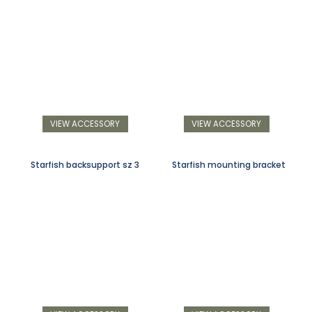
VIEW ACCESSORY
VIEW ACCESSORY
Starfish backsupport sz 3
Starfish mounting bracket