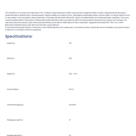
Zitzi Starfish Pro is a shower and toilet chair sized for children. Adjustable back for better postural control, height and width of panels. Adjustable tilt and hip angle to
position the bather. Headrest with a sectional support adjusts in height and position to body. Seat height is adjustable to better roll over a toilet or to bring to height for eye-
to-eye contact. Use a foot pedal to riase or lower seat, A hydraulic cylinder assists with the lift. Seat is considered whole, as the whole seat plate is adjusted. Accessory
mounts are adjustable for best position. All these adjustments allow the chair to grow with the child. Four locking casters roll easily across various floor surfaces. The
seat, back panel and accessory pads have a pressure relieving cover which is water tight and easy to wipe clean. Suggested user height 46.8"-56.5", max. 330 lb.
Base chair is wheeled chassis, seat with cover and back support with pad.
Accessories include head supports, driving bow or push handle, lateral support, splash guard, commode pan, table, footrest with various footplates, calf support, harness
or belt, arm or foot holders, armrests, leg laterals.
Specifications:
Length (in.)
25.7
Width (in.)
20.6
Height (in.)
20.6 - 30.4
Product Weight
68.3 lb.
Outside Packaging (in.)
47x32x56
Packaging Length (in.)
47
Packaging Width (in.)
32