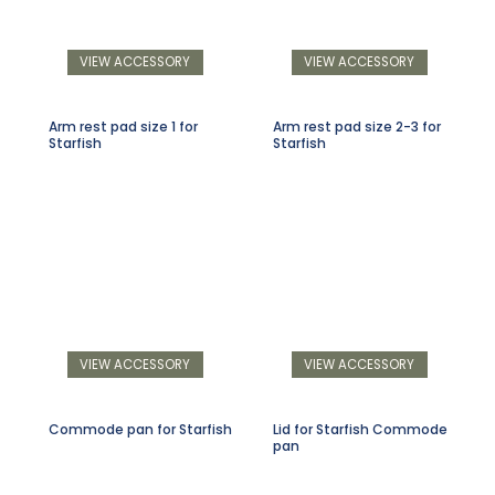
VIEW ACCESSORY
VIEW ACCESSORY
Arm rest pad size 1 for
Arm rest pad size 2-3 for
Starfish
Starfish
VIEW ACCESSORY
VIEW ACCESSORY
Commode pan for Starfish
Lid for Starfish Commode
pan