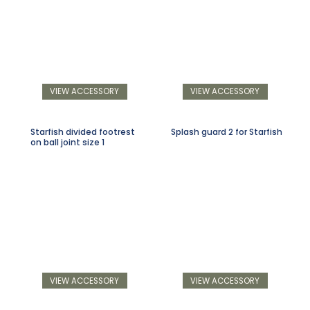
VIEW ACCESSORY
VIEW ACCESSORY
Starfish divided footrest
Splash guard 2 for Starfish
on ball joint size 1
VIEW ACCESSORY
VIEW ACCESSORY