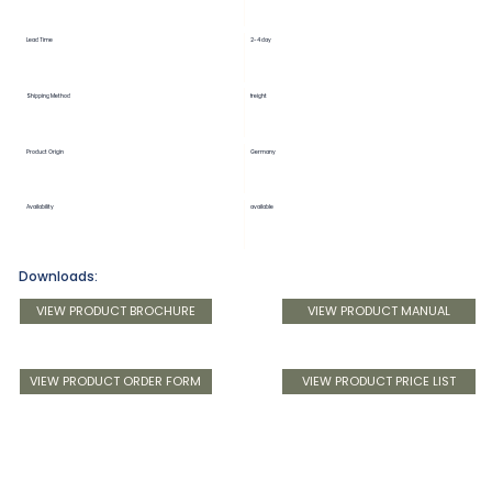
Lead Time
2-4 day
Shipping Method
freight
Product Origin
Germany
Availability
available
Downloads:
VIEW PRODUCT BROCHURE
VIEW PRODUCT MANUAL
VIEW PRODUCT ORDER FORM
VIEW PRODUCT PRICE LIST