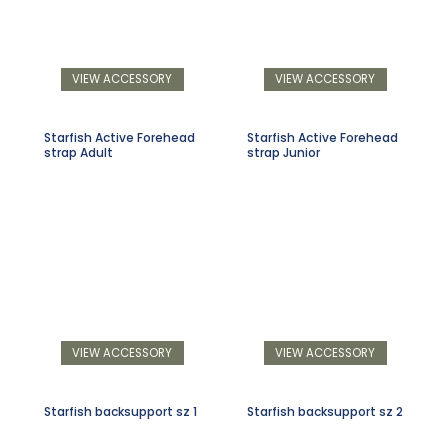
VIEW ACCESSORY
VIEW ACCESSORY
Starfish Active Forehead
Starfish Active Forehead
strap Adult
strap Junior
VIEW ACCESSORY
VIEW ACCESSORY
Starfish backsupport sz 1
Starfish backsupport sz 2