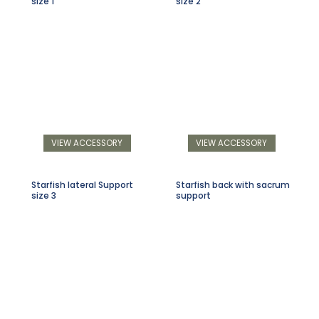
size 1
size 2
VIEW ACCESSORY
VIEW ACCESSORY
Starfish lateral Support
Starfish back with sacrum
size 3
support