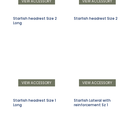
VIEW ACCESSORY
VIEW ACCESSORY
Starfish headrest Size 2
Starfish headrest Size 2
Long
VIEW ACCESSORY
VIEW ACCESSORY
Starfish headrest Size 1
Starfish Lateral with
Long
reinforcement Sz 1