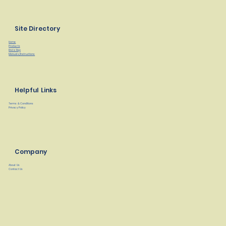
Site Directory
Home
Products
Find a Rep
Manuals/Instructions
Helpful Links
Terms & Conditions
Privacy Policy
Company
About Us
Contact Us