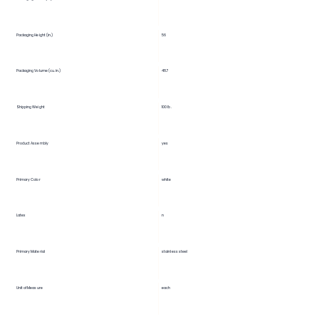
56
Packaging Height (in.)
Packaging Volume (cu. in.)
48.7
Shipping Weight
100 lb.
Product Assembly
yes
Primary Color
white
Latex
n
Primary Material
stainless steel
Unit of Measure
each