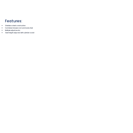
Features:
Stainless steel construction
Combined shower and commode chair
Multiple adjustments
Seat height adjusted with cylinder assist