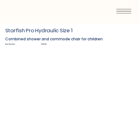
Starfish Pro Hydraulic Size 1
Combined shower and commode chair for children
Item Number:
Z689411