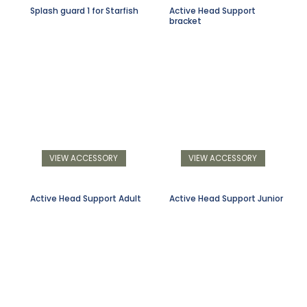
Splash guard 1 for Starfish
Active Head Support
bracket
VIEW ACCESSORY
VIEW ACCESSORY
Active Head Support Adult
Active Head Support Junior