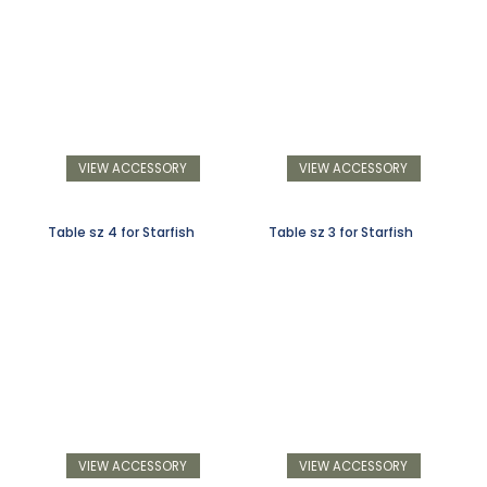
VIEW ACCESSORY
VIEW ACCESSORY
Table sz 4 for Starfish
Table sz 3 for Starfish
VIEW ACCESSORY
VIEW ACCESSORY