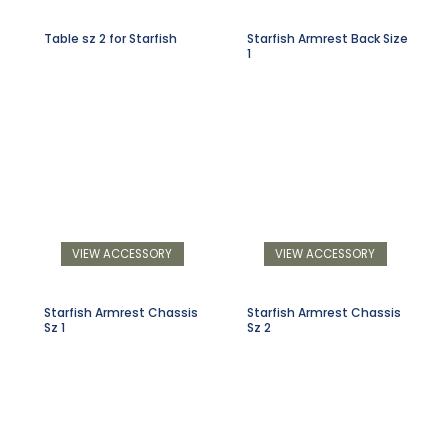
Table sz 2 for Starfish
Starfish Armrest Back Size
1
VIEW ACCESSORY
VIEW ACCESSORY
Starfish Armrest Chassis
Starfish Armrest Chassis
Sz 1
Sz 2