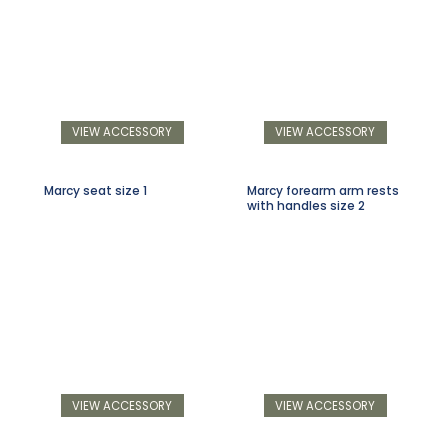
VIEW ACCESSORY
VIEW ACCESSORY
Marcy seat size 1
Marcy forearm arm rests
with handles size 2
VIEW ACCESSORY
VIEW ACCESSORY