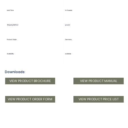
Lead Time
4-6 weeks
Shipping Method
ground
Product Origin
Germany
Availability
available
Downloads:
VIEW PRODUCT BROCHURE
VIEW PRODUCT MANUAL
VIEW PRODUCT ORDER FORM
VIEW PRODUCT PRICE LIST