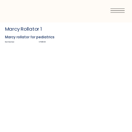
Marcy Rollator 1
Marcy rollator for pediatrics
Item Number:
S7601000