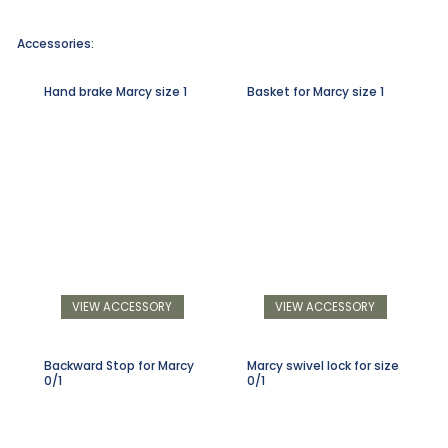
Accessories:
Hand brake Marcy size 1
Basket for Marcy size 1
VIEW ACCESSORY
VIEW ACCESSORY
Backward Stop for Marcy
Marcy swivel lock for size
0/1
0/1