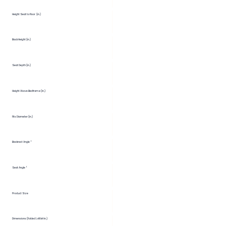
Height Seat to Floor (in.)
Back Height (in.)
Seat Depth (in.)
Height Above Bedframe (in.)
Fits Diameter (in.)
Backrest Angle °
Seat Angle °
Product Size
Dimensions (Folded LxWxH in.)