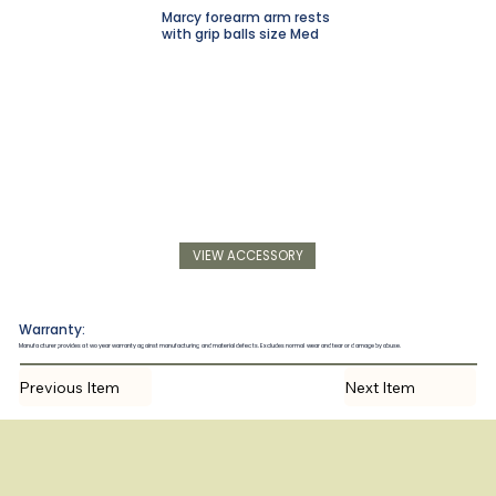
Marcy forearm arm rests
with grip balls size Med
VIEW ACCESSORY
Warranty:
Manufacturer provides a two year warranty against manufacturing and material defects. Excludes normal wear and tear or damage by abuse.
Previous Item
Next Item