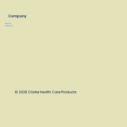
Company
About Us
Contact Us
© 2026 Clarke Health Care Products