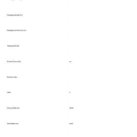
Packaging Height (in.)
Packaging Volume (cu. in.)
Shipping Weight
Product Assembly
no
Primary Color
Latex
n
Primary Material
Steel
Unit of Measure
each