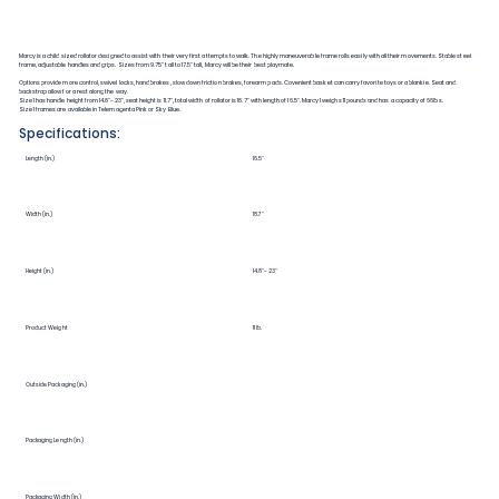
Marcy is a child sized rollator designed to assist with their very first attempts to walk. The highly maneuverable frame rolls easily with all their movements. Stable steel
frame, adjustable handles and grips. Sizes from 9.75" tall to 17.5" tall, Marcy will be their best playmate.
Options provide more control, swivel locks, hand brakes, slow down friction brakes, forearm pads. Covenient basket can carry favorite toys or a blankie. Seat and
backstrap allow for a rest along the way.
Size 1 has handle height from 14.8"-23", seat height is 11.7", total width of rollator is 18.7" with length of 16.5". Marcy 1 weighs 11 pounds and has a capacity of 66lbs.
Size 1 frames are available in Telemagenta Pink or Sky Blue.
Specifications:
Length (in.)
16.5"
Width (in.)
18.7"
Height (in.)
14.8"-23"
Product Weight
11 lb.
Outside Packaging (in.)
Packaging Length (in.)
Packaging Width (in.)