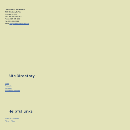
Clarke Health Care Products
7830 Steubenville Pike
Oakdale, PA 15071
Toll Free: 888-347-4537
Phone: 724-695-2122
Fax: 724-695-2922
email:
info@clarkehealthcare.com
Site Directory
Home
Products
Find a Rep
Manuals/Instructions
Helpful Links
Terms & Conditions
Privacy Policy