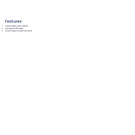
Features:
Anterior walking aid for children
Adjustable handle height
Smooth rolling tires with front swivel