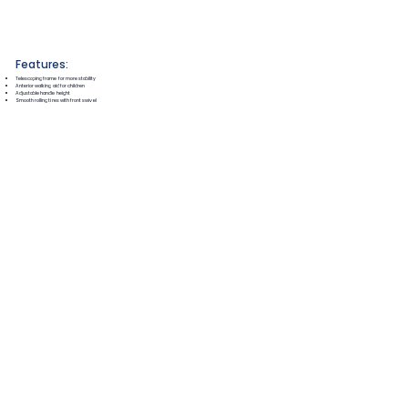
Features:
Telescoping frame for more stability
Anterior walking aid for children
Adjustable handle height
Smooth rolling tires with front swivel