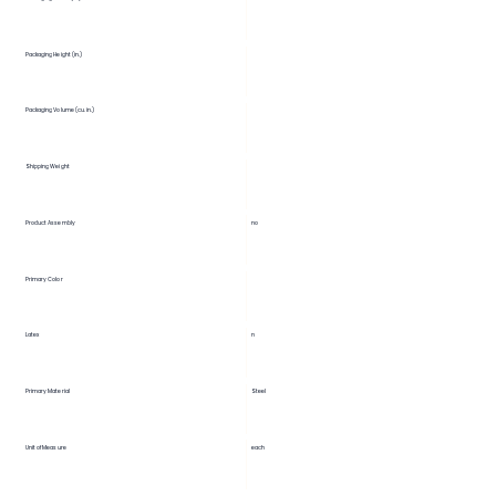
Packaging Height (in.)
Packaging Volume (cu. in.)
Shipping Weight
Product Assembly
no
Primary Color
Latex
n
Primary Material
Steel
Unit of Measure
each