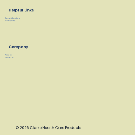
Helpful Links
Terms & Conditions
Privacy Policy
Company
About Us
Contact Us
© 2026 Clarke Health Care Products