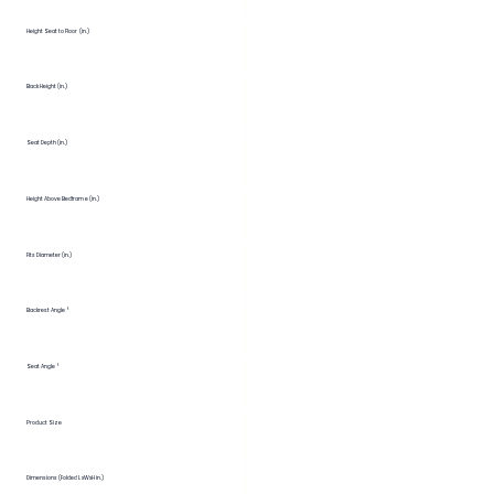
Height Seat to Floor (in.)
Back Height (in.)
Seat Depth (in.)
Height Above Bedframe (in.)
Fits Diameter (in.)
Backrest Angle °
Seat Angle °
Product Size
Dimensions (Folded LxWxH in.)