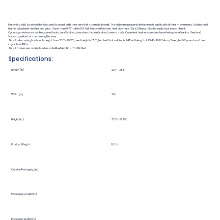
Marcy is a child sized rollator designed to assist with their very first attempts to walk. The highly maneuverable frame rolls easily with all their movements. Stable steel
frame, adjustable handles and grips. Sizes from 9.75" tall to 17.5" tall, Marcy will be their best playmate. Size 2 Marcy folds to easily tuck in a car trunk.
Options provide more control, swivel locks, hand brakes, slow down friction brakes, forearm pads. Covenient basket can carry favorite toys or a blankie. Seat and
backstrap allow for a rest along the way.
Size 2 telescoping has handle height from 20.6"-29.25", seat height is 17.5", total width of rollator is 24.1" with length of 23.4"-28.8". Marcy 2 weighs 16.3 pounds and has a
capacity of 110lbs.
Size 2 frames are available in Lazurite Blue Metallic or Traffic Red.
Specifications:
Length (in.)
23.4"-28.8"
Width (in.)
24.1
Height (in.)
20.6"-29.25"
Product Weight
16.3 lb.
Outside Packaging (in.)
Packaging Length (in.)
Packaging Width (in.)