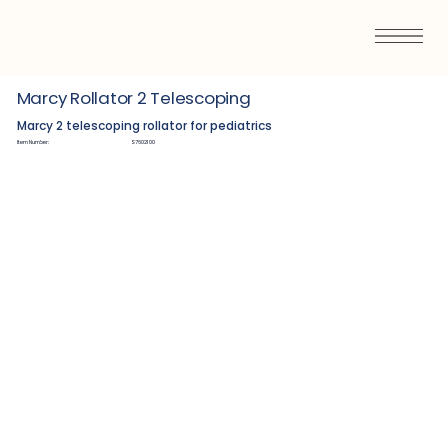
Marcy Rollator 2 Telescoping
Marcy 2 telescoping rollator for pediatrics
Item Number:
S7602100