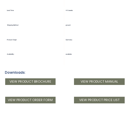
Lead Time
4-6 weeks
Shipping Method
ground
Product Origin
Germany
Availability
available
Downloads:
VIEW PRODUCT BROCHURE
VIEW PRODUCT MANUAL
VIEW PRODUCT ORDER FORM
VIEW PRODUCT PRICE LIST