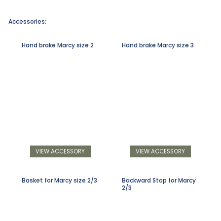
Accessories:
Hand brake Marcy size 2
Hand brake Marcy size 3
VIEW ACCESSORY
VIEW ACCESSORY
Basket for Marcy size 2/3
Backward Stop for Marcy
2/3