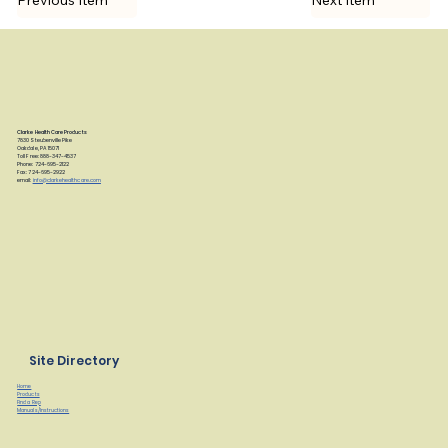
Previous Item
Next Item
Clarke Health Care Products
7830 Steubenville Pike
Oakdale, PA 15071
Toll Free: 888-347-4537
Phone: 724-695-2122
Fax: 724-695-2922
email:
info@clarkehealthcare.com
Site Directory
Home
Products
Find a Rep
Manuals/Instructions