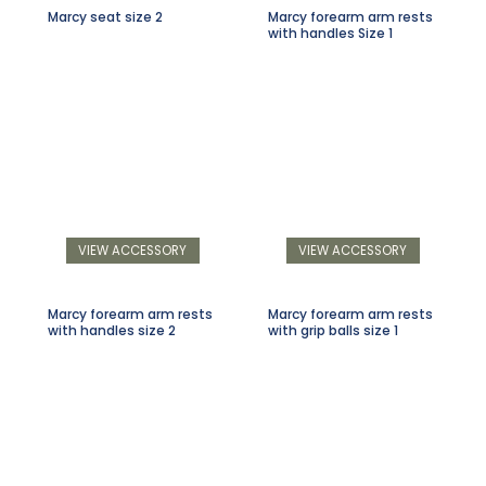
Marcy seat size 2
Marcy forearm arm rests
with handles Size 1
VIEW ACCESSORY
VIEW ACCESSORY
Marcy forearm arm rests
Marcy forearm arm rests
with handles size 2
with grip balls size 1