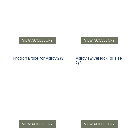
VIEW ACCESSORY
VIEW ACCESSORY
Friction Brake for Marcy 2/3
Marcy swivel lock for size
2/3
VIEW ACCESSORY
VIEW ACCESSORY