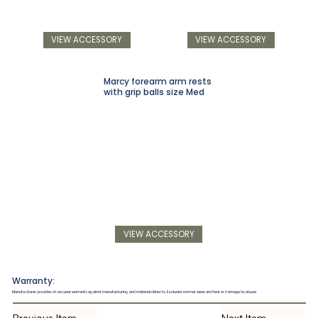
VIEW ACCESSORY
VIEW ACCESSORY
Marcy forearm arm rests
with grip balls size Med
VIEW ACCESSORY
Warranty:
Manufacturer provides a two year warranty against manufacturing and material defects. Excludes normal wear and tear or damage by abuse.