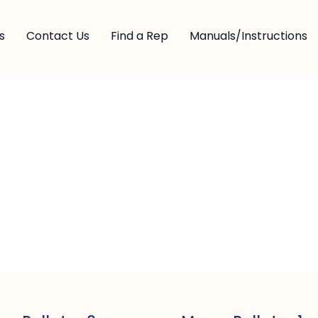
s
Contact Us
Find a Rep
Manuals/Instructions