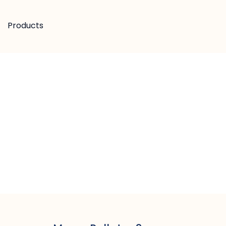
Products