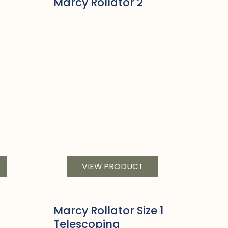
Marcy Rollator 2
VIEW PRODUCT
Marcy Rollator Size 1
Telescoping