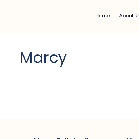
Home
About U
Marcy