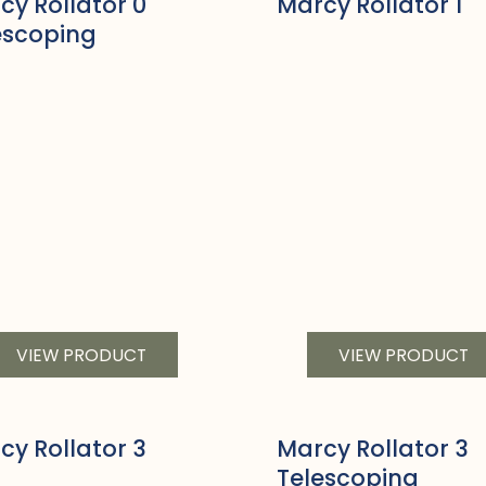
cy Rollator 0
Marcy Rollator 1
escoping
VIEW PRODUCT
VIEW PRODUCT
cy Rollator 3
Marcy Rollator 3
Telescoping