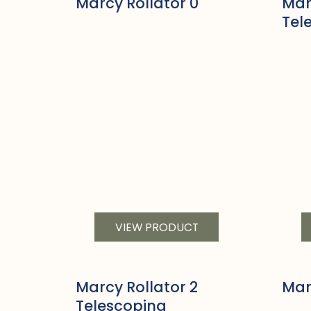
Marcy Rollator 0
Mar
Tel
VIEW PRODUCT
Marcy Rollator 2
Mar
Telescoping