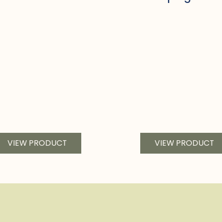
VIEW PRODUCT
VIEW PRODUCT