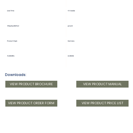
Lead Time
4-6 weeks
Shipping Method
ground
Product Origin
Germany
Availability
available
Downloads:
VIEW PRODUCT BROCHURE
VIEW PRODUCT MANUAL
VIEW PRODUCT ORDER FORM
VIEW PRODUCT PRICE LIST