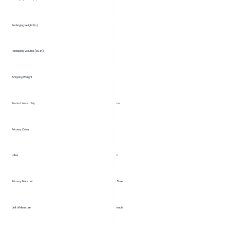
Packaging Height (in.)
Packaging Volume (cu. in.)
Shipping Weight
Product Assembly
no
Primary Color
Latex
n
Primary Material
Steel
Unit of Measure
each