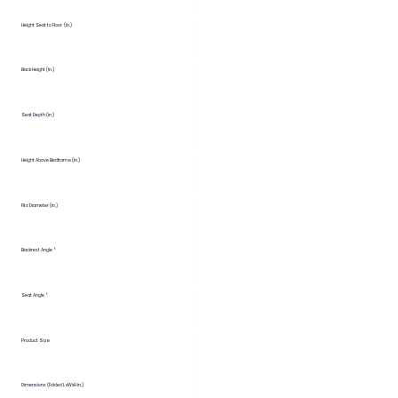
Height Seat to Floor (in.)
Back Height (in.)
Seat Depth (in.)
Height Above Bedframe (in.)
Fits Diameter (in.)
Backrest Angle °
Seat Angle °
Product Size
Dimensions (Folded LxWxH in.)