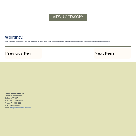
VIEW ACCESSORY
Warranty:
Manufacturer provides a two year warranty against manufacturing and material defects. Excludes normal wear and tear or damage by abuse.
Previous Item
Next Item
Clarke Health Care Products
7830 Steubenville Pike
Oakdale, PA 15071
Toll Free: 888-347-4537
Phone: 724-695-2122
Fax: 724-695-2922
email:
info@clarkehealthcare.com