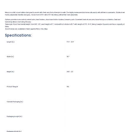
Marcy is a child sized rollator designed to assist with their very first attempts to walk. The highly maneuverable frame rolls easily with all their movements. Stable steel
frame, adjustable handles and grips. Sizes from 9.75" tall to 17.5" tall, Marcy will be their best playmate.
Options provide more control, swivel locks, hand brakes, slow down friction brakes, forearm pads. Covenient basket can carry favorite toys or a blankie. Seat and
backstrap allow a rest along the way.
Telescopic Size 1 has handle height from 14.8"-23", seat height is 11.7", total width of rollator is 18.7" with length of 17.5"-21.4", Marcy 1 weighs 11 pounds and has a capacity of
66lbs.
Size 1 frames are available in Telemagenta Pink or Sky Blue.
Specifications:
Length (in.)
17.5"-21.4"
Width (in.)
18.7"
Height (in.)
14.8"-23"
Product Weight
11 lb.
Outside Packaging (in.)
Packaging Length (in.)
Packaging Width (in.)