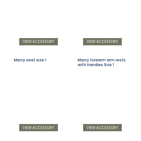
VIEW ACCESSORY
VIEW ACCESSORY
Marcy seat size 1
Marcy forearm arm rests
with handles Size 1
VIEW ACCESSORY
VIEW ACCESSORY