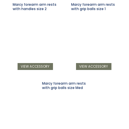
Marcy forearm arm rests
Marcy forearm arm rests
with handles size 2
with grip balls size 1
VIEW ACCESSORY
VIEW ACCESSORY
Marcy forearm arm rests
with grip balls size Med