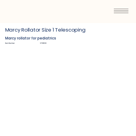
Marcy Rollator Size 1 Telescoping
Marcy rollator for pediatrics
Item Number:
S7601100