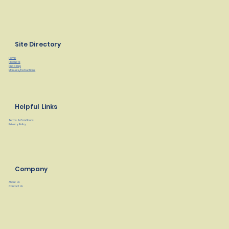
Site Directory
Home
Products
Find a Rep
Manuals/Instructions
Helpful Links
Terms & Conditions
Privacy Policy
Company
About Us
Contact Us