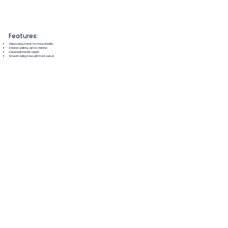
Features:
Telescoping frame for more stability
Anterior walking aid for children
Adjustable handle height
Smooth rolling tires with front swivel