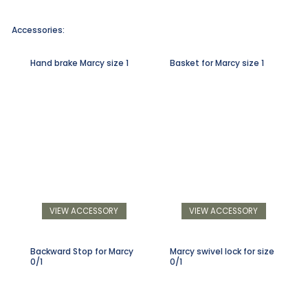
Accessories:
Hand brake Marcy size 1
Basket for Marcy size 1
VIEW ACCESSORY
VIEW ACCESSORY
Backward Stop for Marcy
Marcy swivel lock for size
0/1
0/1